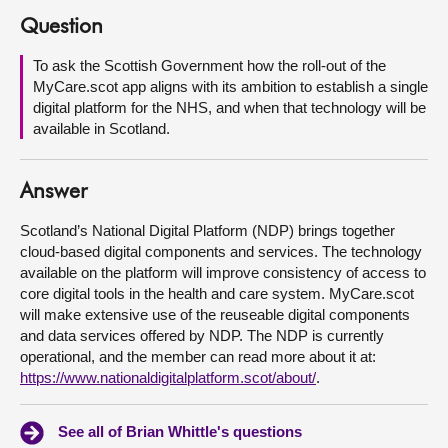
Question
About
To ask the Scottish Government how the roll-out of the
MyCare.scot app aligns with its ambition to establish a single
Contact us
digital platform for the NHS, and when that technology will be
available in Scotland.
Answer
Scotland’s National Digital Platform (NDP) brings together
cloud-based digital components and services. The technology
available on the platform will improve consistency of access to
core digital tools in the health and care system. MyCare.scot
will make extensive use of the reuseable digital components
and data services offered by NDP. The NDP is currently
operational, and the member can read more about it at:
https://www.nationaldigitalplatform.scot/about/
.
See all of Brian Whittle's questions