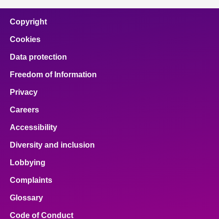
Copyright
Cookies
Data protection
Freedom of Information
Privacy
Careers
Accessibility
Diversity and inclusion
Lobbying
Complaints
Glossary
Code of Conduct