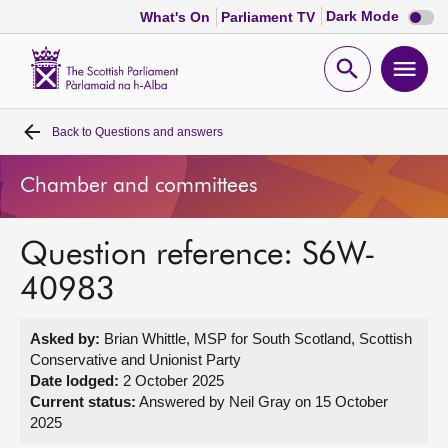
Dark
Dark Mode
What's On
Parliament TV
mode
disabl
Scottish
Parliament
Open
Ope
Website
home
search
men
Back to
Questions and answers
Home
Chamber and committees
Bills and laws
Question reference: S6W-
MSPs
40983
Chamber and committees
Asked by:
Brian Whittle, MSP for South Scotland, Scottish
Conservative and Unionist Party
Get involved
Date lodged:
2 October 2025
Current status:
Answered by Neil Gray on 15 October
2025
Visit