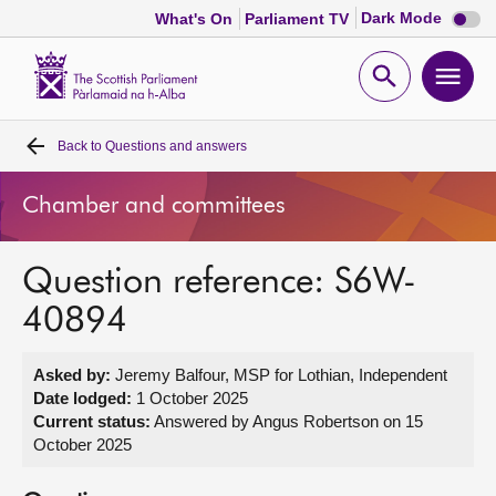
Dark
Dark Mode
What's On
Parliament TV
mode
disabl
Scottish
Parliament
Open
Ope
Website
home
search
men
Back to
Questions and answers
Home
Chamber and committees
Bills and laws
Question reference: S6W-
MSPs
40894
Chamber and committees
Asked by:
Jeremy Balfour, MSP for Lothian, Independent
Date lodged:
1 October 2025
Get involved
Current status:
Answered by Angus Robertson on 15
October 2025
Visit