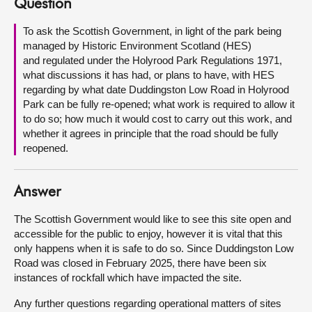
Question
About
To ask the Scottish Government, in light of the park being
managed by Historic Environment Scotland (HES)
and regulated under the Holyrood Park Regulations 1971,
Contact us
what discussions it has had, or plans to have, with HES
regarding by what date Duddingston Low Road in Holyrood
Park can be fully re-opened; what work is required to allow it
to do so; how much it would cost to carry out this work, and
whether it agrees in principle that the road should be fully
reopened.
Answer
The Scottish Government would like to see this site open and
accessible for the public to enjoy, however it is vital that this
only happens when it is safe to do so. Since Duddingston Low
Road was closed in February 2025, there have been six
instances of rockfall which have impacted the site.
Any further questions regarding operational matters of sites