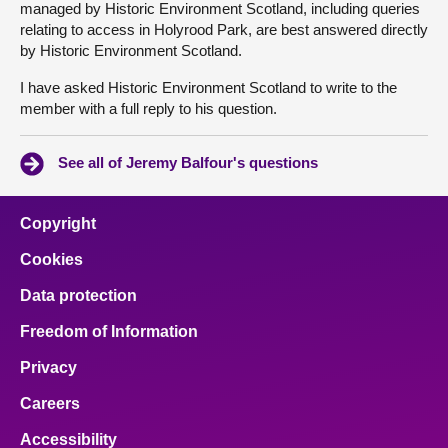
managed by Historic Environment Scotland, including queries
relating to access in Holyrood Park, are best answered directly
by Historic Environment Scotland.
I have asked Historic Environment Scotland to write to the
member with a full reply to his question.
See all of Jeremy Balfour's questions
Copyright
Cookies
Data protection
Freedom of Information
Privacy
Careers
Accessibility