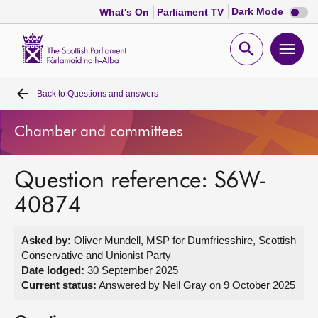
Dark
Dark Mode
What's On
Parliament TV
mode
disabl
Scottish
Parliament
Open
Ope
Website
home
search
men
Back to
Questions and answers
Home
Chamber and committees
Bills and laws
Question reference: S6W-
MSPs
40874
Chamber and committees
Asked by:
Oliver Mundell, MSP for Dumfriesshire, Scottish
Conservative and Unionist Party
Get involved
Date lodged:
30 September 2025
Current status:
Answered by Neil Gray on 9 October 2025
Visit