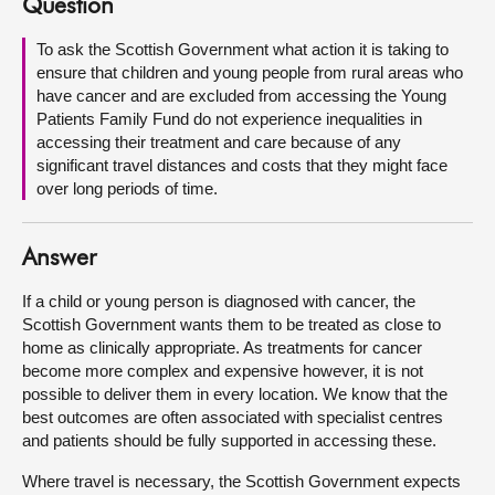
Question
About
To ask the Scottish Government what action it is taking to
ensure that children and young people from rural areas who
have cancer and are excluded from accessing the Young
Contact us
Patients Family Fund do not experience inequalities in
accessing their treatment and care because of any
significant travel distances and costs that they might face
over long periods of time.
Answer
If a child or young person is diagnosed with cancer, the
Scottish Government wants them to be treated as close to
home as clinically appropriate. As treatments for cancer
become more complex and expensive however, it is not
possible to deliver them in every location. We know that the
best outcomes are often associated with specialist centres
and patients should be fully supported in accessing these.
Where travel is necessary, the Scottish Government expects