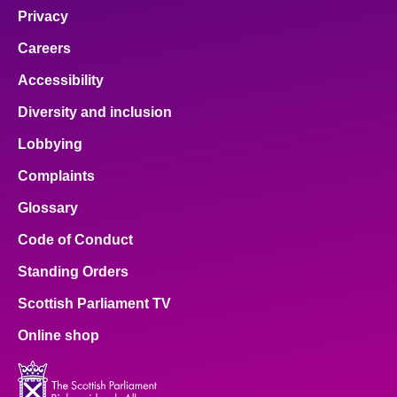
Privacy
Careers
Accessibility
Diversity and inclusion
Lobbying
Complaints
Glossary
Code of Conduct
Standing Orders
Scottish Parliament TV
Online shop