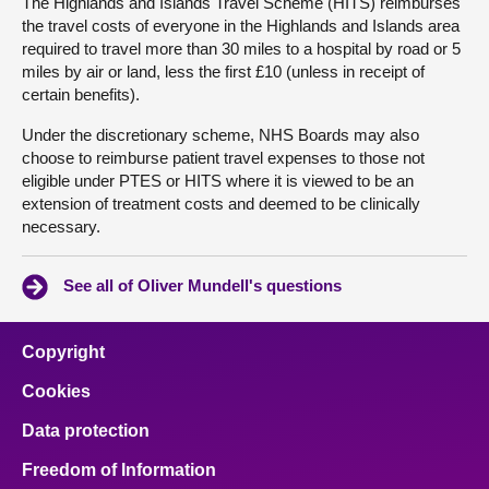
The Highlands and Islands Travel Scheme (HITS) reimburses
the travel costs of everyone in the Highlands and Islands area
required to travel more than 30 miles to a hospital by road or 5
miles by air or land, less the first £10 (unless in receipt of
certain benefits).
Under the discretionary scheme, NHS Boards may also
choose to reimburse patient travel expenses to those not
eligible under PTES or HITS where it is viewed to be an
extension of treatment costs and deemed to be clinically
necessary.
See all of Oliver Mundell's questions
Copyright
Cookies
Data protection
Freedom of Information