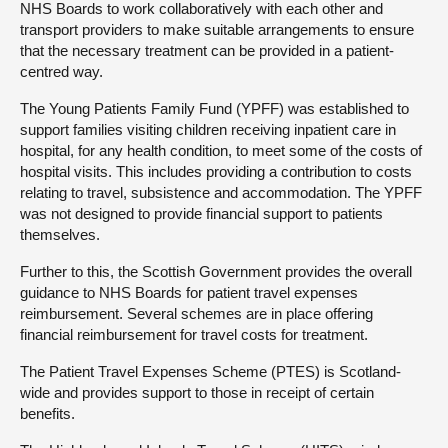
NHS Boards to work collaboratively with each other and
transport providers to make suitable arrangements to ensure
that the necessary treatment can be provided in a patient-
centred way.
The Young Patients Family Fund (YPFF) was established to
support families visiting children receiving inpatient care in
hospital, for any health condition, to meet some of the costs of
hospital visits. This includes providing a contribution to costs
relating to travel, subsistence and accommodation. The YPFF
was not designed to provide financial support to patients
themselves.
Further to this, the Scottish Government provides the overall
guidance to NHS Boards for patient travel expenses
reimbursement. Several schemes are in place offering
financial reimbursement for travel costs for treatment.
The Patient Travel Expenses Scheme (PTES) is Scotland-
wide and provides support to those in receipt of certain
benefits.