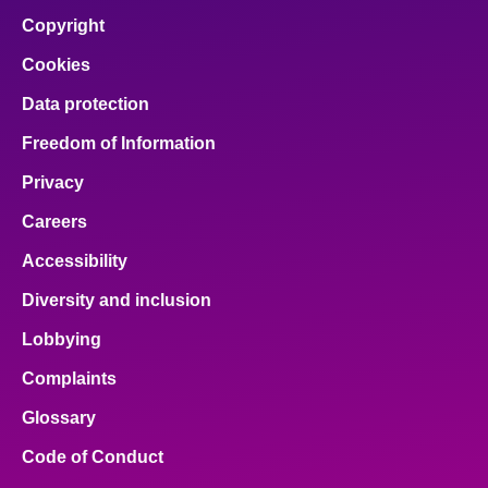
Copyright
Cookies
Data protection
Freedom of Information
Privacy
Careers
Accessibility
Diversity and inclusion
Lobbying
Complaints
Glossary
Code of Conduct