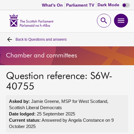
Dark
Dark Mode
What's On
Parliament TV
mode
disabl
Scottish
Parliament
Open
Ope
Website
home
search
men
Back to
Questions and answers
Home
Chamber and committees
Bills and laws
Question reference: S6W-
MSPs
40755
Chamber and committees
Asked by:
Jamie Greene, MSP for West Scotland,
Scottish Liberal Democrats
Get involved
Date lodged:
25 September 2025
Current status:
Answered by Angela Constance on 9
October 2025
Visit