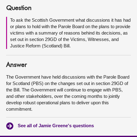
Question
About
To ask the Scottish Government what discussions it has had
or plans to hold with the Parole Board on the plans to provide
Contact us
victims with a summary of reasons behind its decisions, as
set out in section 29GD of the Victims, Witnesses, and
Justice Reform (Scotland) Bill.
Answer
The Government have held discussions with the Parole Board
for Scotland (PBS) on the changes set out in section 29GD of
the Bill. The Government will continue to engage with PBS,
and other stakeholders, over the coming months to jointly
develop robust operational plans to deliver upon this
commitment.
See all of Jamie Greene's questions