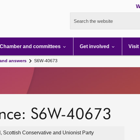
W
Search the website
Chamber and committees
Get involved
Visit
 and answers
S6W-40673
ence: S6W-40673
, Scottish Conservative and Unionist Party