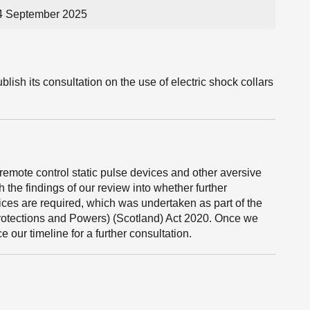
24 September 2025
lish its consultation on the use of electric shock collars
emote control static pulse devices and other aversive
h the findings of our review into whether further
vices are required, which was undertaken as part of the
Protections and Powers) (Scotland) Act 2020. Once we
 our timeline for a further consultation.