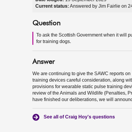
Current status:
Answered by Jim Fairlie on 
Question
To ask the Scottish Government when it will pub
for training dogs.
Answer
We are continuing to give the SAWC reports on r
training devices careful consideration, along wit
provisions for wearable static pulse training de
review of the Animals and Wildlife (Penalties, 
have finished our deliberations, we will announce
See all of Craig Hoy's questions