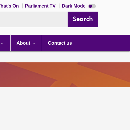
Dark
hat's On
Parliament TV
Dark Mode
mode
disabled
Search
About
Contact us