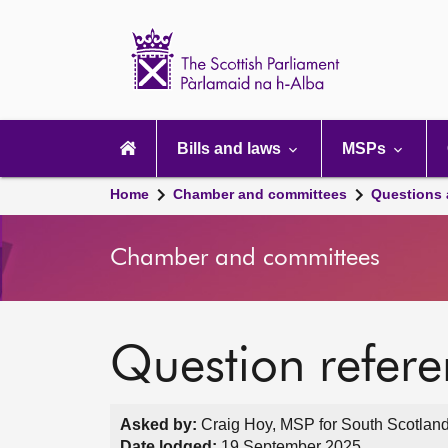
Scottish
Parliament
Website
home
Main
navigation
Bills and laws
MSPs
Home
Chamber and committees
Questions
Chamber and committees
Question refer
Asked by:
Craig Hoy, MSP for South Scotland
Date lodged:
19 September 2025