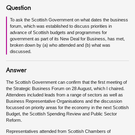
Question
About
To ask the Scottish Government on what dates the business
forum, which was established to discuss priorities in
Contact us
advance of Scottish budgets and programmes for
government as part of its New Deal for Business, has met,
broken down by (a) who attended and (b) what was
discussed.
Answer
The Scottish Government can confirm that the first meeting of
the Strategic Business Forum on 28 August, which I chaired.
Attendees included leads from a range of sectors as well as
Business Representative Organisations and the discussion
focussed on priority areas for the economy in the next Scottish
Budget, the Scottish Spending Review and Public Sector
Reform.
Representatives attended from Scottish Chambers of