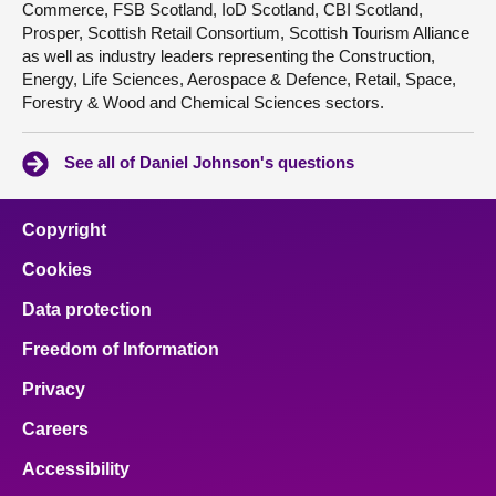
Commerce, FSB Scotland, IoD Scotland, CBI Scotland,
Prosper, Scottish Retail Consortium, Scottish Tourism Alliance
as well as industry leaders representing the Construction,
Energy, Life Sciences, Aerospace & Defence, Retail, Space,
Forestry & Wood and Chemical Sciences sectors.
See all of Daniel Johnson's questions
Copyright
Cookies
Data protection
Freedom of Information
Privacy
Careers
Accessibility