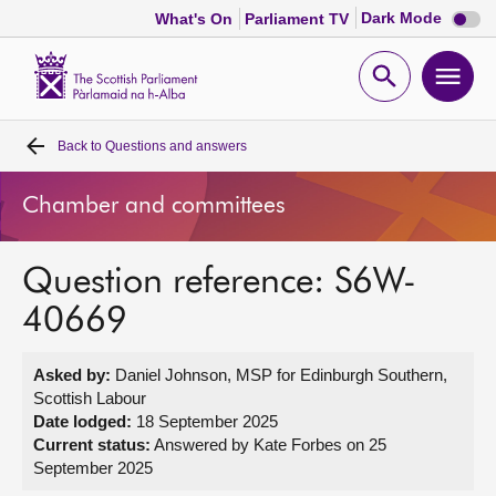
Dark
Dark Mode
What's On
Parliament TV
mode
disabl
Scottish
Parliament
Open
Ope
Website
home
search
men
Back to
Questions and answers
Home
Chamber and committees
Bills and laws
Question reference: S6W-
MSPs
40669
Chamber and committees
Asked by:
Daniel Johnson, MSP for Edinburgh Southern,
Scottish Labour
Get involved
Date lodged:
18 September 2025
Current status:
Answered by Kate Forbes on 25
September 2025
Visit