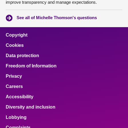
improve transparency and manage expectations.
See all of Michelle Thomson's questions
Copyright
Cookies
Data protection
Freedom of Information
Privacy
Careers
Accessibility
Diversity and inclusion
Lobbying
Complaints