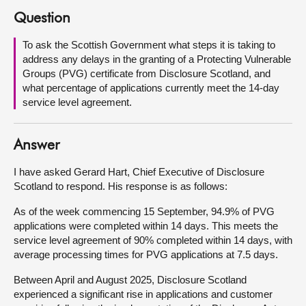
Question
About
To ask the Scottish Government what steps it is taking to
address any delays in the granting of a Protecting Vulnerable
Contact us
Groups (PVG) certificate from Disclosure Scotland, and
what percentage of applications currently meet the 14-day
service level agreement.
Answer
I have asked Gerard Hart, Chief Executive of Disclosure
Scotland to respond. His response is as follows:
As of the week commencing 15 September, 94.9% of PVG
applications were completed within 14 days. This meets the
service level agreement of 90% completed within 14 days, with
average processing times for PVG applications at 7.5 days.
Between April and August 2025, Disclosure Scotland
experienced a significant rise in applications and customer