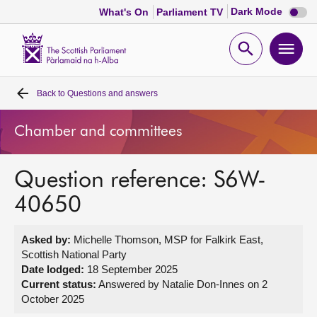
Dark
Dark Mode
What's On
Parliament TV
mode
disabl
Scottish
Parliament
Open
Ope
Website
home
search
men
Back to
Questions and answers
Home
Chamber and committees
Bills and laws
Question reference: S6W-
MSPs
40650
Chamber and committees
Asked by:
Michelle Thomson, MSP for Falkirk East,
Scottish National Party
Get involved
Date lodged:
18 September 2025
Current status:
Answered by Natalie Don-Innes on 2
October 2025
Visit