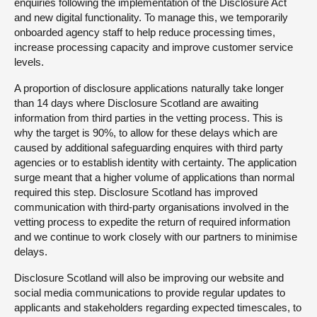
enquiries following the implementation of the Disclosure Act
and new digital functionality. To manage this, we temporarily
onboarded agency staff to help reduce processing times,
increase processing capacity and improve customer service
levels.
A proportion of disclosure applications naturally take longer
than 14 days where Disclosure Scotland are awaiting
information from third parties in the vetting process. This is
why the target is 90%, to allow for these delays which are
caused by additional safeguarding enquires with third party
agencies or to establish identity with certainty. The application
surge meant that a higher volume of applications than normal
required this step. Disclosure Scotland has improved
communication with third-party organisations involved in the
vetting process to expedite the return of required information
and we continue to work closely with our partners to minimise
delays.
Disclosure Scotland will also be improving our website and
social media communications to provide regular updates to
applicants and stakeholders regarding expected timescales, to