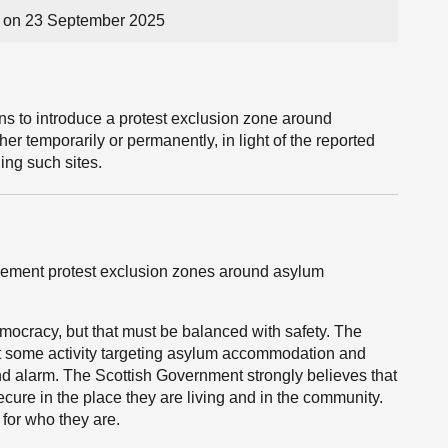
 on 23 September 2025
ns to introduce a protest exclusion zone around
er temporarily or permanently, in light of the reported
ing such sites.
mplement protest exclusion zones around asylum
emocracy, but that must be balanced with safety. The
 some activity targeting asylum accommodation and
and alarm. The Scottish Government strongly believes that
ecure in the place they are living and in the community.
 for who they are.