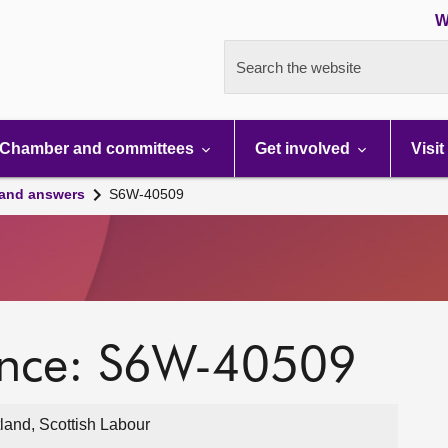
W
Search the website
Chamber and committees
Get involved
Visit
 and answers
S6W-40509
ence: S6W-40509
land, Scottish Labour