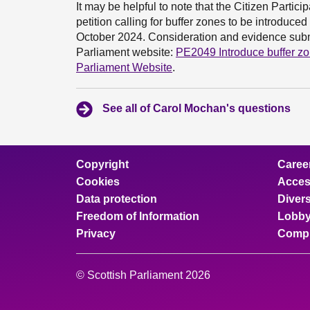
It may be helpful to note that the Citizen Parti
petition calling for buffer zones to be introdu
October 2024. Consideration and evidence submi
Parliament website:
PE2049 Introduce buffer zo
Parliament Website
.
See all of Carol Mochan's questions
Copyright
Caree
Cookies
Access
Data protection
Divers
Freedom of Information
Lobby
Privacy
Compl
© Scottish Parliament 2026