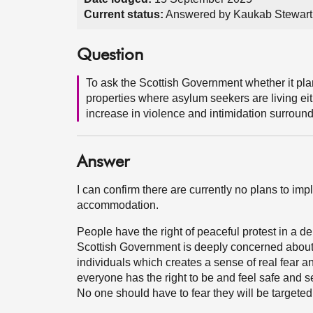
Current status:
Answered by Kaukab Stewart
Question
To ask the Scottish Government whether it pla
properties where asylum seekers are living eith
increase in violence and intimidation surround
Answer
I can confirm there are currently no plans to i
accommodation.
People have the right of peaceful protest in a d
Scottish Government is deeply concerned about
individuals which creates a sense of real fear 
everyone has the right to be and feel safe and s
No one should have to fear they will be targeted