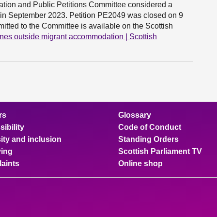
cipation and Public Petitions Committee considered a
ced in September 2023. Petition PE2049 was closed on 9
tted to the Committee is available on the Scottish
nes outside migrant accommodation | Scottish
rs
Glossary
ibility
Code of Conduct
ity and inclusion
Standing Orders
ing
Scottish Parliament TV
aints
Online shop