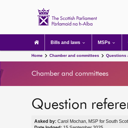
Scottish
Parliament
Website
home
Main
navigation
Bills and laws
MSPs
Home
Chamber and committees
Questions
Chamber and committees
Question refer
Asked by:
Carol Mochan, MSP for South Scot
Date lodged:
15 September 2025