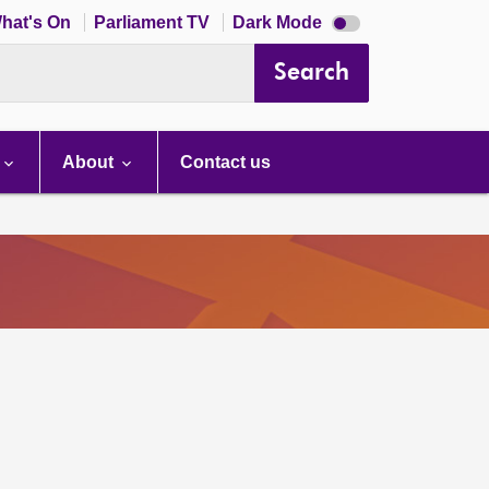
Dark
hat's On
Parliament TV
Dark Mode
mode
disabled
Search
About
Contact us