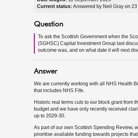
Current status:
Answered by Neil Gray on 2
Question
To ask the Scottish Government when the Sco
(SGHSC) Capital Investment Group last discus
outcome was, and on what date it will next dis
Answer
We are currently working with all NHS Health Boa
that includes NHS Fife.
Historic real terms cuts to our block grant from
budget and we have only recently received clari
up to 2029-30.
As part of our own Scottish Spending Review, we
prioritise available funding towards projects that