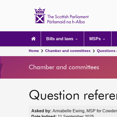
Scottish
Parliament
Website
home
Main
navigation
Bills and laws
MSPs
Home
Chamber and committees
Questions
Chamber and committees
Question refer
Asked by:
Annabelle Ewing, MSP for Cowdenb
Date lodged:
11 September 2025