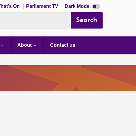
Dark
hat's On
Parliament TV
Dark Mode
mode
disabled
Search
About
Contact us