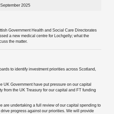
3 September 2025
ttish Government Health and Social Care Directorates
sed a new medical centre for Lochgelly; what the
cuss the matter.
rds to identify investment priorities across Scotland,
 the UK Government have put pressure on our capital
ty from the UK Treasury for our capital and FT funding
 are undertaking a full review of our capital spending to
 drive progress against our priorities. We will provide