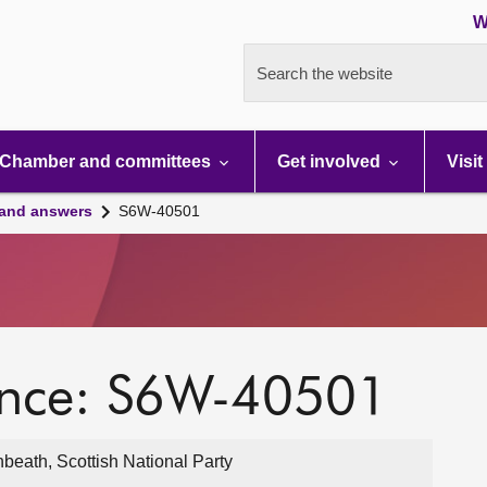
W
Search the website
Chamber and committees
Get involved
Visit
 and answers
S6W-40501
ence: S6W-40501
eath, Scottish National Party