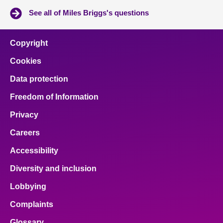
See all of Miles Briggs's questions
Copyright
Cookies
Data protection
Freedom of Information
Privacy
Careers
Accessibility
Diversity and inclusion
Lobbying
Complaints
Glossary