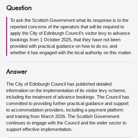
Question
About
To ask the Scottish Government what its response is to the
reported concerns of the operators that will be required to
Contact us
apply the City of Edinburgh Council’s visitor levy to advance
bookings from 1 October 2025, that they have not been
provided with practical guidance on how to do so, and
whether it has engaged with the local authority on this matter.
Answer
The City of Edinburgh Council has published detailed
information on the implementation of its visitor levy scheme,
including the treatment of advance bookings. The Council has
committed to providing further practical guidance and support
to accommodation providers, including a payment platform
and training from March 2026. The Scottish Government
continues to engage with the Council and the wider sector to
support effective implementation.