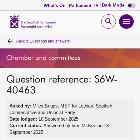
Dark
Dark Mode
What's On
Parliament TV
mode
disabl
Scottish
Parliament
Open
Ope
Website
home
search
men
Back to
Questions and answers
Home
Chamber and committees
Bills and laws
Question reference: S6W-
MSPs
40463
Chamber and committees
Asked by:
Miles Briggs, MSP for Lothian, Scottish
Conservative and Unionist Party
Get involved
Date lodged:
10 September 2025
Current status:
Answered by Ivan McKee on 18
September 2025
Visit