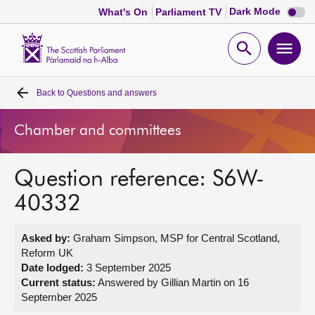
Dark
Dark Mode
What's On
Parliament TV
mode
disabl
Scottish
Parliament
Open
Ope
Website
home
search
men
Back to
Questions and answers
Home
Chamber and committees
Bills and laws
Question reference: S6W-
MSPs
40332
Chamber and committees
Asked by:
Graham Simpson, MSP for Central Scotland,
Reform UK
Get involved
Date lodged:
3 September 2025
Current status:
Answered by Gillian Martin on 16
September 2025
Visit