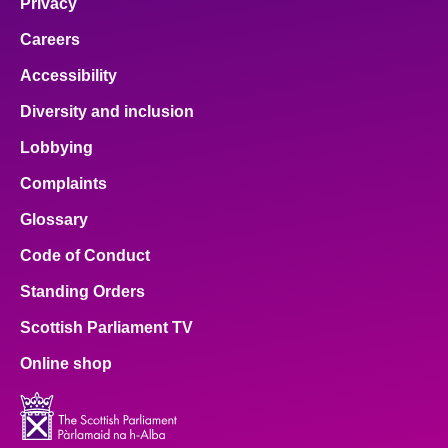
Privacy
Careers
Accessibility
Diversity and inclusion
Lobbying
Complaints
Glossary
Code of Conduct
Standing Orders
Scottish Parliament TV
Online shop