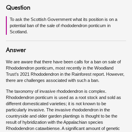
Question
About
To ask the Scottish Government what its position is on a
potential ban of the sale of rhododendron ponticum in
Contact us
Scotland.
Answer
We are aware that there have been calls for a ban on sale of
Rhododendron ponticum, most recently in the Woodland
Trust’s 2021 Rhododendron in the Rainforest report. However,
there are challenges associated with such a ban.
The taxonomy of invasive rhododendron is complex.
Rhododendron ponticum is used as a root stock and sold as
different domesticated varieties; it is not known to be
particularly invasive. The invasive rhododendron in the
countryside and older garden plantings is thought to be the
result of hybridization with the Appalachian species
Rhododendron catawbiense. A significant amount of genetic