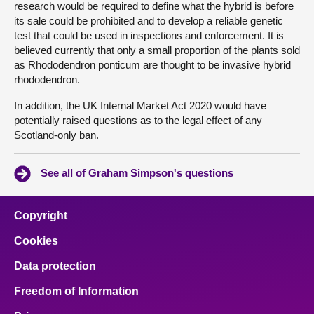
research would be required to define what the hybrid is before
its sale could be prohibited and to develop a reliable genetic
test that could be used in inspections and enforcement. It is
believed currently that only a small proportion of the plants sold
as Rhododendron ponticum are thought to be invasive hybrid
rhododendron.
In addition, the UK Internal Market Act 2020 would have
potentially raised questions as to the legal effect of any
Scotland-only ban.
See all of Graham Simpson's questions
Copyright
Cookies
Data protection
Freedom of Information