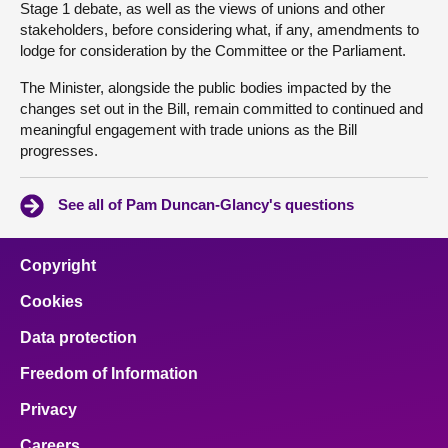
Stage 1 debate, as well as the views of unions and other
stakeholders, before considering what, if any, amendments to
lodge for consideration by the Committee or the Parliament.
The Minister, alongside the public bodies impacted by the
changes set out in the Bill, remain committed to continued and
meaningful engagement with trade unions as the Bill
progresses.
See all of Pam Duncan-Glancy's questions
Copyright
Cookies
Data protection
Freedom of Information
Privacy
Careers