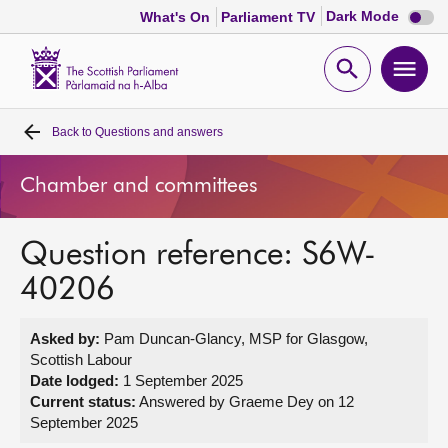
Dark
Dark Mode
What's On
Parliament TV
mode
disabl
Scottish
Parliament
Open
Ope
Website
home
search
men
Back to
Questions and answers
Home
Chamber and committees
Bills and laws
Question reference: S6W-
MSPs
40206
Chamber and committees
Asked by:
Pam Duncan-Glancy, MSP for Glasgow,
Scottish Labour
Get involved
Date lodged:
1 September 2025
Current status:
Answered by Graeme Dey on 12
September 2025
Visit