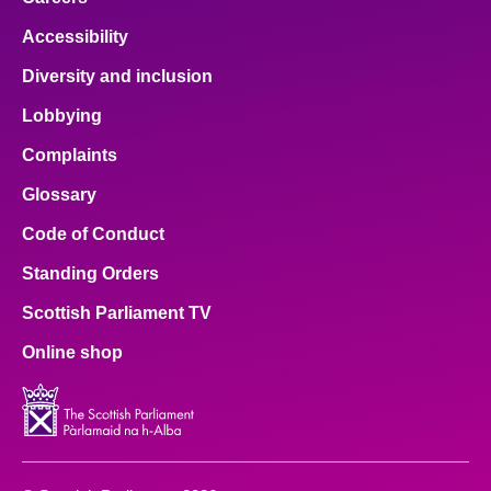
Accessibility
Diversity and inclusion
Lobbying
Complaints
Glossary
Code of Conduct
Standing Orders
Scottish Parliament TV
Online shop