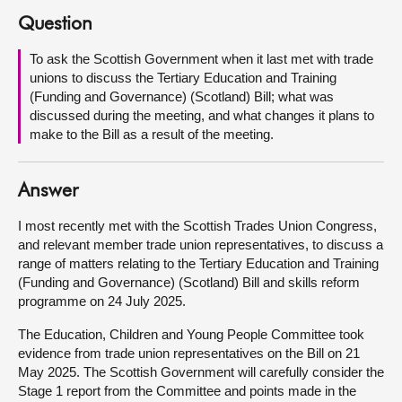
Question
About
To ask the Scottish Government when it last met with trade
unions to discuss the Tertiary Education and Training
Contact us
(Funding and Governance) (Scotland) Bill; what was
discussed during the meeting, and what changes it plans to
make to the Bill as a result of the meeting.
Answer
I most recently met with the Scottish Trades Union Congress,
and relevant member trade union representatives, to discuss a
range of matters relating to the Tertiary Education and Training
(Funding and Governance) (Scotland) Bill and skills reform
programme on 24 July 2025.
The Education, Children and Young People Committee took
evidence from trade union representatives on the Bill on 21
May 2025. The Scottish Government will carefully consider the
Stage 1 report from the Committee and points made in the