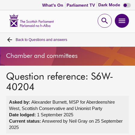
Dark
Dark Mode
What's On
Parliament TV
mode
disabl
Scottish
Parliament
Open
Ope
Website
home
search
men
Back to
Questions and answers
Home
Chamber and committees
Bills and laws
Question reference: S6W-
MSPs
40204
Chamber and committees
Asked by:
Alexander Burnett, MSP for Aberdeenshire
West, Scottish Conservative and Unionist Party
Get involved
Date lodged:
1 September 2025
Current status:
Answered by Neil Gray on 25 September
2025
Visit