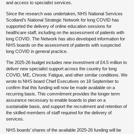
and access to specialist services.
Since the research was undertaken, NHS National Services
Scotland’s National Strategic Network for long COVID has
supported the delivery of online education sessions for
healthcare staff, including on the assessment of patients with
long COVID. The Network has also developed information for
NHS boards on the assessment of patients with suspected
long COVID in general practice.
The 2025-26 budget includes new investment of £4.5 million to
deliver new specialist support across the country for long
COVID, ME, Chronic Fatigue, and other similar conditions. We
wrote to NHS board Chief Executives on 18 September to
confirm that this funding will now be made available on a
recurring basis. This commitment provides the longer term
assurance necessary to enable boards to plan on a
sustainable basis, and support the recruitment and retention of
the skilled members of staff required for the delivery of
services.
NHS boards’ shares of the available 2025-26 funding will be