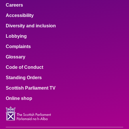
Careers
Accessibility
Diversity and inclusion
Lobbying
Complaints
Glossary
Code of Conduct
Standing Orders
Scottish Parliament TV
Online shop