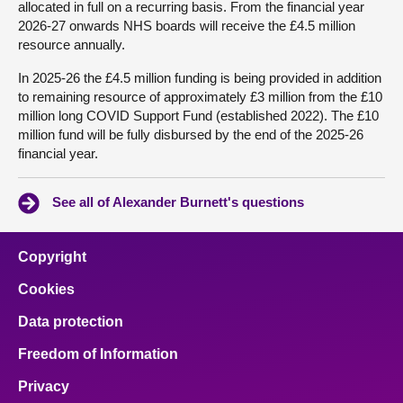
allocated in full on a recurring basis. From the financial year
2026-27 onwards NHS boards will receive the £4.5 million
resource annually.
In 2025-26 the £4.5 million funding is being provided in addition
to remaining resource of approximately £3 million from the £10
million long COVID Support Fund (established 2022). The £10
million fund will be fully disbursed by the end of the 2025-26
financial year.
See all of Alexander Burnett's questions
Copyright
Cookies
Data protection
Freedom of Information
Privacy