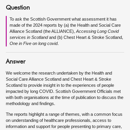
Question
About
To ask the Scottish Government what assessment it has
made of the 2024 reports by (a) the Health and Social Care
Contact us
Alliance Scotland (the ALLIANCE),
Accessing Long Covid
services in Scotland
and (b) Chest Heart & Stroke Scotland,
One in Five on long covid
.
Answer
We welcome the research undertaken by the Health and
Social Care Alliance Scotland and Chest Heart & Stroke
Scotland to provide insight in to the experiences of people
impacted by long COVID. Scottish Government Officials met
with both organisations at the time of publication to discuss the
methodology and findings.
The reports highlight a range of themes, with a common focus
on understanding of healthcare professionals, access to
information and support for people presenting to primary care,