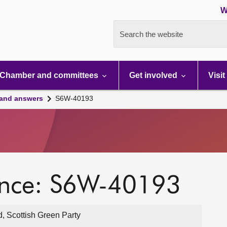
W
Search the website
Chamber and committees
Get involved
Visit
 and answers
S6W-40193
ence: S6W-40193
, Scottish Green Party