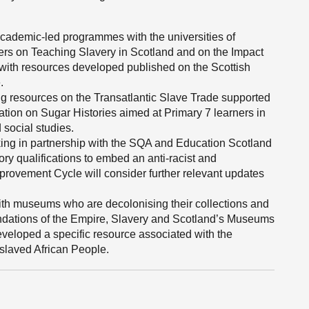
ademic-led programmes with the universities of
ers on Teaching Slavery in Scotland and on the Impact
, with resources developed published on the Scottish
.
g resources on the Transatlantic Slave Trade supported
ation on Sugar Histories aimed at Primary 7 learners in
 social studies.
king in partnership with the SQA and Education Scotland
ory qualifications to embed an anti-racist and
rovement Cycle will consider further relevant updates
th museums who are decolonising their collections and
endations of the Empire, Slavery and Scotland’s Museums
veloped a specific resource associated with the
nslaved African People.