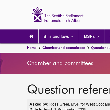
Scottish
Parliament
Website
home
Main
navigation
Bills and laws
MSPs
Home
Chamber and committees
Questions
Chamber and committees
Question refer
Asked by:
Ross Greer, MSP for West Scotland
Date lodged:
1 September 2025