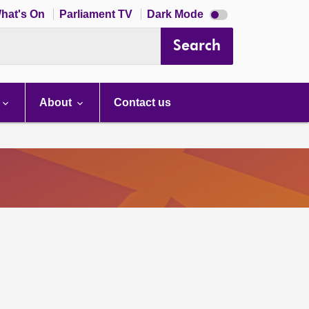
Dark
hat's On
Parliament TV
Dark Mode
mode
disabled
Search
About
Contact us