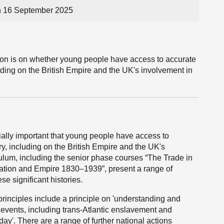
n 16 September 2025
tion is on whether young people have access to accurate
luding on the British Empire and the UK's involvement in
ially important that young people have access to
ry, including on the British Empire and the UK's
culum, including the senior phase courses “The Trade in
tion and Empire 1830–1939”, present a range of
se significant histories.
rinciples include a principle on 'understanding and
d events, including trans-Atlantic enslavement and
day'. There are a range of further national actions