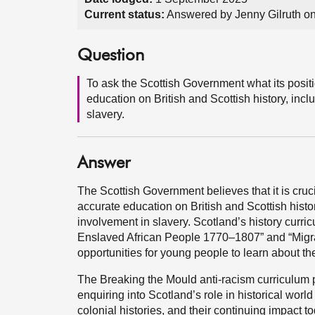
Current status:
Answered by Jenny Gilruth o
Question
To ask the Scottish Government what its posi
education on British and Scottish history, inc
slavery.
Answer
The Scottish Government believes that it is cruc
accurate education on British and Scottish histo
involvement in slavery. Scotland’s history curri
Enslaved African People 1770–1807” and “Migra
opportunities for young people to learn about the
The Breaking the Mould anti-racism curriculum p
enquiring into Scotland’s role in historical worl
colonial histories, and their continuing impact to