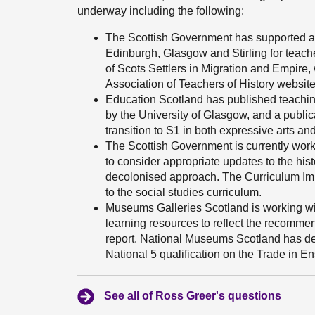
underway including the following:
The Scottish Government has supported ac
Edinburgh, Glasgow and Stirling for teach
of Scots Settlers in Migration and Empire
Association of Teachers of History website
Education Scotland has published teachin
by the University of Glasgow, and a public
transition to S1 in both expressive arts and
The Scottish Government is currently wor
to consider appropriate updates to the hist
decolonised approach. The Curriculum Imp
to the social studies curriculum.
Museums Galleries Scotland is working wi
learning resources to reflect the recomm
report. National Museums Scotland has de
National 5 qualification on the Trade in E
See all of Ross Greer's questions