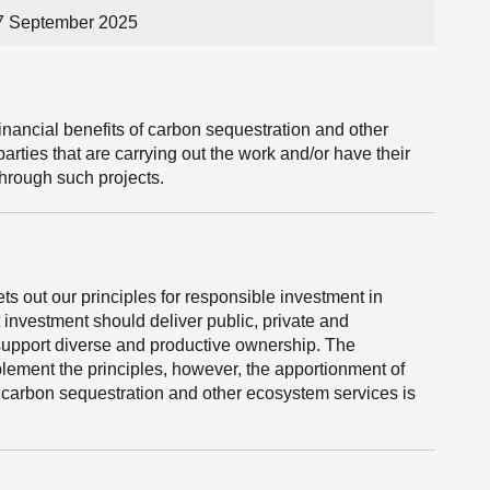
17 September 2025
nancial benefits of carbon sequestration and other
arties that are carrying out the work and/or have their
 through such projects.
s out our principles for responsible investment in
t investment should deliver public, private and
support diverse and productive ownership. The
lement the principles, however, the apportionment of
n carbon sequestration and other ecosystem services is