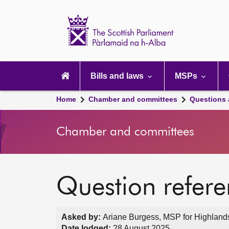
Scottish
Parliament
Website
home
Main
navigation
Bills and laws
MSPs
Home
Chamber and committees
Questions
Chamber and committees
Question refer
Asked by:
Ariane Burgess, MSP for Highlands
Date lodged:
28 August 2025