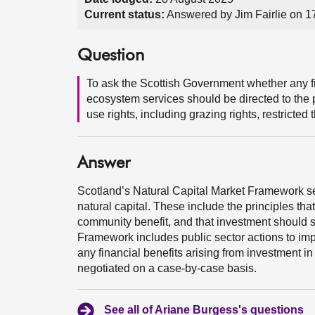
Current status:
Answered by Jim Fairlie on 
Question
To ask the Scottish Government whether any fi
ecosystem services should be directed to the p
use rights, including grazing rights, restricted
Answer
Scotland’s Natural Capital Market Framework set
natural capital. These include the principles tha
community benefit, and that investment should 
Framework includes public sector actions to imp
any financial benefits arising from investment i
negotiated on a case-by-case basis.
See all of Ariane Burgess's questions