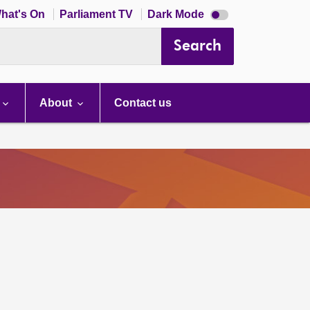
Dark
hat's On
Parliament TV
Dark Mode
mode
disabled
Search
About
Contact us