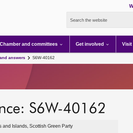
W
Search the website
Chamber and committees
Get involved
Visit
 and answers
S6W-40162
ence: S6W-40162
 and Islands, Scottish Green Party