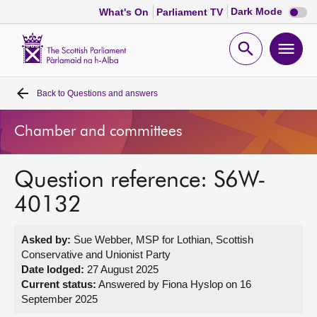
Dark
Dark Mode
What's On
Parliament TV
mode
disabl
Scottish
Parliament
Open
Ope
Website
home
search
men
Back to
Questions and answers
Home
Chamber and committees
Bills and laws
Question reference: S6W-
MSPs
40132
Chamber and committees
Asked by:
Sue Webber, MSP for Lothian, Scottish
Conservative and Unionist Party
Get involved
Date lodged:
27 August 2025
Current status:
Answered by Fiona Hyslop on 16
September 2025
Visit