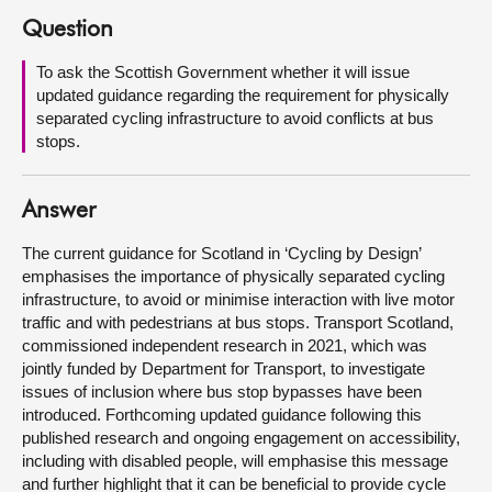
Question
About
To ask the Scottish Government whether it will issue
updated guidance regarding the requirement for physically
Contact us
separated cycling infrastructure to avoid conflicts at bus
stops.
Answer
The current guidance for Scotland in ‘Cycling by Design’
emphasises the importance of physically separated cycling
infrastructure, to avoid or minimise interaction with live motor
traffic and with pedestrians at bus stops. Transport Scotland,
commissioned independent research in 2021, which was
jointly funded by Department for Transport, to investigate
issues of inclusion where bus stop bypasses have been
introduced. Forthcoming updated guidance following this
published research and ongoing engagement on accessibility,
including with disabled people, will emphasise this message
and further highlight that it can be beneficial to provide cycle