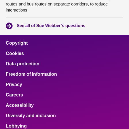
routes and bus routes on separate corridors, to reduce
interactions.
See all of Sue Webber's questions
Copyright
Cookies
Data protection
Freedom of Information
Privacy
Careers
Accessibility
Diversity and inclusion
Lobbying