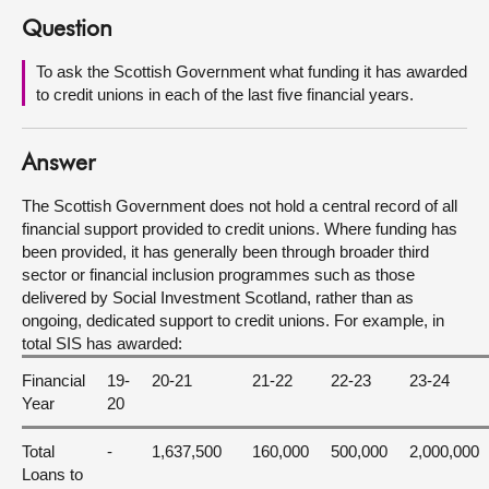
Question
About
To ask the Scottish Government what funding it has awarded
to credit unions in each of the last five financial years.
Contact us
Answer
The Scottish Government does not hold a central record of all
financial support provided to credit unions. Where funding has
been provided, it has generally been through broader third
sector or financial inclusion programmes such as those
delivered by Social Investment Scotland, rather than as
ongoing, dedicated support to credit unions. For example, in
total SIS has awarded:
Financial
19-
20-21
21-22
22-23
23-24
Year
20
Total
-
1,637,500
160,000
500,000
2,000,000
Loans to