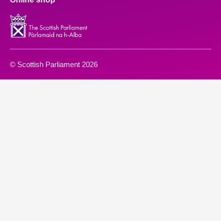
© Scottish Parliament 2026