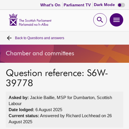
Dark
Dark Mode
What's On
Parliament TV
mode
disabl
Scottish
Parliament
Open
Ope
Website
home
search
men
Back to
Questions and answers
Home
Chamber and committees
Bills and laws
Question reference: S6W-
MSPs
39778
Chamber and committees
Asked by:
Jackie Baillie, MSP for Dumbarton, Scottish
Labour
Get involved
Date lodged:
6 August 2025
Current status:
Answered by Richard Lochhead on 26
August 2025
Visit