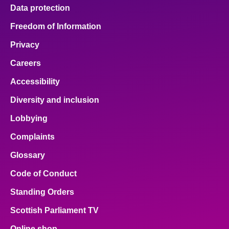
Data protection
Freedom of Information
Privacy
Careers
Accessibility
Diversity and inclusion
Lobbying
Complaints
Glossary
Code of Conduct
Standing Orders
Scottish Parliament TV
Online shop