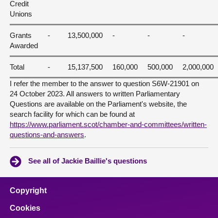
Credit
Unions
Grants
-
13,500,000
-
-
-
Awarded
Total
-
15,137,500
160,000
500,000
2,000,000
I refer the member to the answer to question S6W-21901 on
24 October 2023. All answers to written Parliamentary
Questions are available on the Parliament's website, the
search facility for which can be found at
https://www.parliament.scot/chamber-and-committees/written-
questions-and-answers
.
See all of Jackie Baillie's questions
Copyright
Cookies