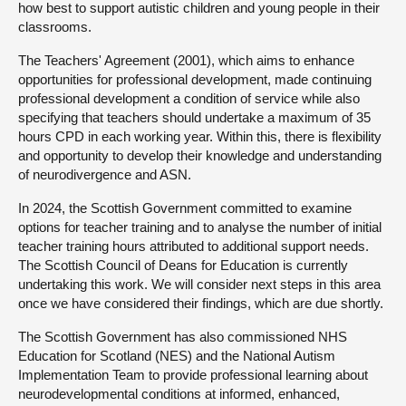
how best to support autistic children and young people in their
classrooms.
The Teachers' Agreement (2001), which aims to enhance
opportunities for professional development, made continuing
professional development a condition of service while also
specifying that teachers should undertake a maximum of 35
hours CPD in each working year. Within this, there is flexibility
and opportunity to develop their knowledge and understanding
of neurodivergence and ASN.
In 2024, the Scottish Government committed to examine
options for teacher training and to analyse the number of initial
teacher training hours attributed to additional support needs.
The Scottish Council of Deans for Education is currently
undertaking this work. We will consider next steps in this area
once we have considered their findings, which are due shortly.
The Scottish Government has also commissioned NHS
Education for Scotland (NES) and the National Autism
Implementation Team to provide professional learning about
neurodevelopmental conditions at informed, enhanced,