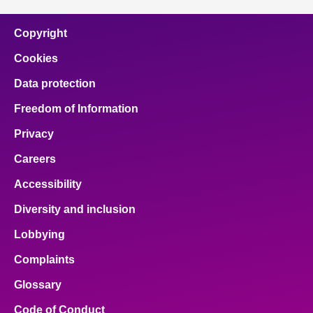
Copyright
Cookies
Data protection
Freedom of Information
Privacy
Careers
Accessibility
Diversity and inclusion
Lobbying
Complaints
Glossary
Code of Conduct