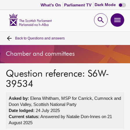
Dark
Dark Mode
What's On
Parliament TV
mode
disabl
Scottish
Parliament
Open
Ope
Website
home
search
men
Back to
Questions and answers
Home
Chamber and committees
Bills and laws
Question reference: S6W-
MSPs
39534
Chamber and committees
Asked by:
Elena Whitham, MSP for Carrick, Cumnock and
Doon Valley, Scottish National Party
Get involved
Date lodged:
24 July 2025
Current status:
Answered by Natalie Don-Innes on 21
August 2025
Visit