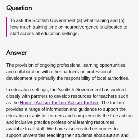
Question
About
To ask the Scottish Government (a) what training and (b)
how much training time on neurodivergence is allocated to
Contact us
staff across all education settings.
Answer
The provision of ongoing professional learning opportunities
and collaboration with other partners on professional
development is primarily the responsibility of local authorities.
In education settings, the Scottish Government has worked
closely with partners to develop resources for teachers such
as the
Home | Autism Toolbox Autism Toolbox
. The toolbox
provides a range of information and guidance to support the
education of autistic learners and complements the free autism
and inclusive practice professional learning resources
available to all staff. We have also created resources to
support universities teaching their students about autism and