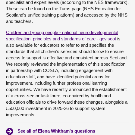
specialist and expert levels (according to the NES framework).
These can be found on the Turas page (NHS Education for
Scotland’s unified training platform) and accessed by the NHS
and teachers.
Children and young people - national neurodevelopmental
specification: principles and standards of care - gov.scot
is
also available for educators to refer to and specifies the
standards that all children’s services should follow to ensure
access to support is effective and consistent across Scotland.
We recently reviewed the implementation of this specification
in partnership with COSLA, including engagement with
education staff, and have identified potential areas for
improvement, including further professional learning
opportunities. We have recently announced the establishment
of a cross-sector task force, co-chaired by health and
education officials to drive forward these changes, alongside a
£500,000 investment in 2025-26 to support system
improvements.
See all of Elena Whitham's questions