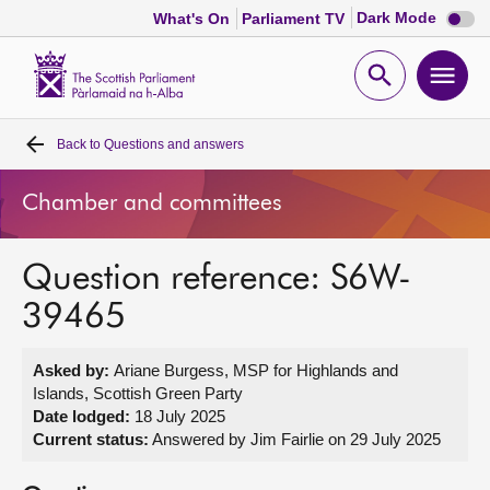
Dark
Dark Mode
What's On
Parliament TV
mode
disabl
Scottish
Parliament
Open
Ope
Website
home
search
men
Back to
Questions and answers
Home
Chamber and committees
Bills and laws
Question reference: S6W-
MSPs
39465
Chamber and committees
Asked by:
Ariane Burgess, MSP for Highlands and
Islands, Scottish Green Party
Get involved
Date lodged:
18 July 2025
Current status:
Answered by Jim Fairlie on 29 July 2025
Visit