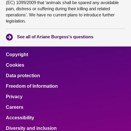
(EC) 1099/2009 that ‘animals shall be spared any avoidable
pain, distress or suffering during their killing and related
operations’. We have no current plans to introduce further
legislation.
See all of Ariane Burgess's questions
Copyright
Cookies
Data protection
Freedom of Information
Privacy
Careers
Accessibility
Diversity and inclusion