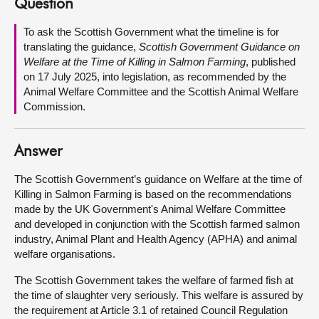
Question
About
To ask the Scottish Government what the timeline is for
translating the guidance,
Scottish Government Guidance on
Welfare at the Time of Killing in Salmon Farming
, published
Contact us
on 17 July 2025, into legislation, as recommended by the
Animal Welfare Committee and the Scottish Animal Welfare
Commission.
Answer
The Scottish Government’s guidance on Welfare at the time of
Killing in Salmon Farming is based on the recommendations
made by the UK Government's Animal Welfare Committee
and developed in conjunction with the Scottish farmed salmon
industry, Animal Plant and Health Agency (APHA) and animal
welfare organisations.
The Scottish Government takes the welfare of farmed fish at
the time of slaughter very seriously. This welfare is assured by
the requirement at Article 3.1 of retained Council Regulation