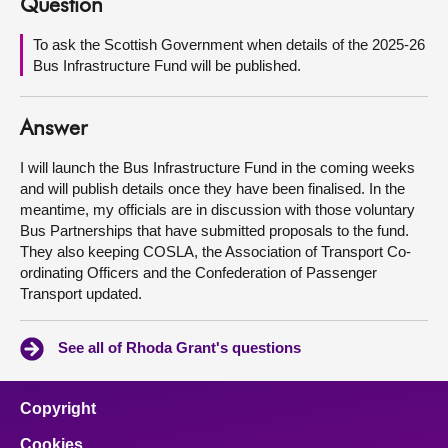
Question
About
To ask the Scottish Government when details of the 2025-26
Bus Infrastructure Fund will be published.
Contact us
Answer
I will launch the Bus Infrastructure Fund in the coming weeks
and will publish details once they have been finalised. In the
meantime, my officials are in discussion with those voluntary
Bus Partnerships that have submitted proposals to the fund.
They also keeping COSLA, the Association of Transport Co-
ordinating Officers and the Confederation of Passenger
Transport updated.
See all of Rhoda Grant's questions
Copyright
Cookies