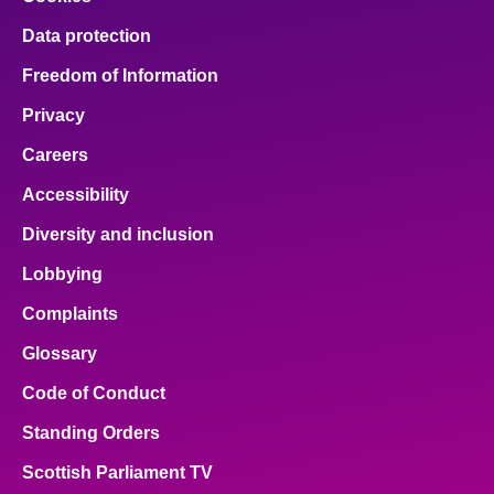
Data protection
Freedom of Information
Privacy
Careers
Accessibility
Diversity and inclusion
Lobbying
Complaints
Glossary
Code of Conduct
Standing Orders
Scottish Parliament TV