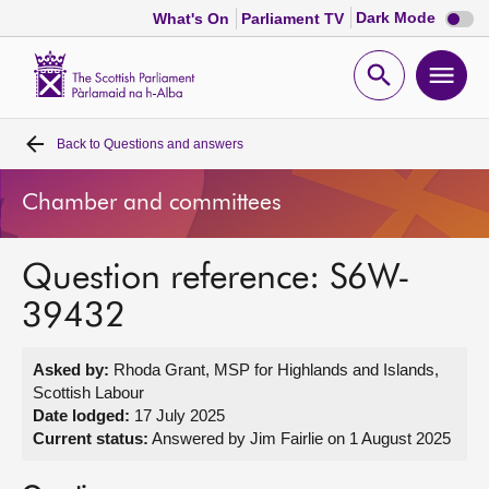
Dark
Dark Mode
What's On
Parliament TV
mode
disabl
Scottish
Parliament
Open
Ope
Website
home
search
men
Back to
Questions and answers
Home
Chamber and committees
Bills and laws
Question reference: S6W-
MSPs
39432
Chamber and committees
Asked by:
Rhoda Grant, MSP for Highlands and Islands,
Scottish Labour
Get involved
Date lodged:
17 July 2025
Current status:
Answered by Jim Fairlie on 1 August 2025
Visit