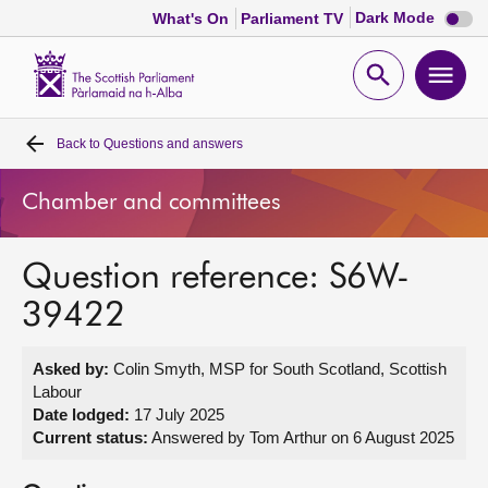
Dark
Dark Mode
What's On
Parliament TV
mode
disabl
Scottish
Parliament
Open
Ope
Website
home
search
men
Back to
Questions and answers
Home
Chamber and committees
Bills and laws
Question reference: S6W-
MSPs
39422
Chamber and committees
Asked by:
Colin Smyth, MSP for South Scotland, Scottish
Labour
Get involved
Date lodged:
17 July 2025
Current status:
Answered by Tom Arthur on 6 August 2025
Visit