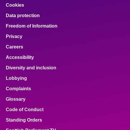
Cookies
Data protection
Freedom of Information
Privacy
Careers
Accessibility
Diversity and inclusion
Lobbying
Complaints
Glossary
Code of Conduct
Standing Orders