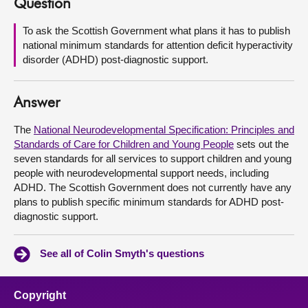
Question
About
To ask the Scottish Government what plans it has to publish
national minimum standards for attention deficit hyperactivity
disorder (ADHD) post-diagnostic support.
Contact us
Answer
The
National Neurodevelopmental Specification: Principles and
Standards of Care for Children and Young People
sets out the
seven standards for all services to support children and young
people with neurodevelopmental support needs, including
ADHD. The Scottish Government does not currently have any
plans to publish specific minimum standards for ADHD post-
diagnostic support.
See all of Colin Smyth's questions
Copyright