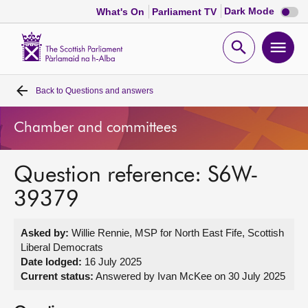
Dark
Dark Mode
What's On
Parliament TV
mode
disabl
Scottish
Parliament
Open
Ope
Website
home
search
men
Back to
Questions and answers
Home
Chamber and committees
Bills and laws
Question reference: S6W-
MSPs
39379
Chamber and committees
Asked by:
Willie Rennie, MSP for North East Fife, Scottish
Liberal Democrats
Get involved
Date lodged:
16 July 2025
Current status:
Answered by Ivan McKee on 30 July 2025
Visit