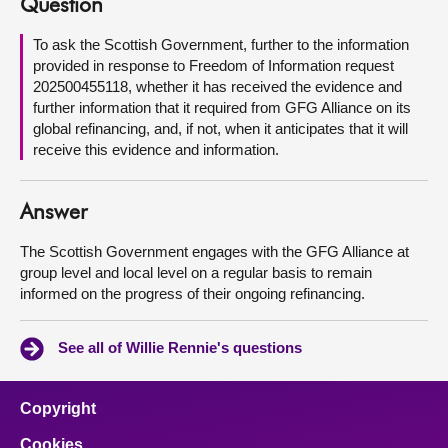
Question
About
To ask the Scottish Government, further to the information
provided in response to Freedom of Information request
202500455118, whether it has received the evidence and
Contact us
further information that it required from GFG Alliance on its
global refinancing, and, if not, when it anticipates that it will
receive this evidence and information.
Answer
The Scottish Government engages with the GFG Alliance at
group level and local level on a regular basis to remain
informed on the progress of their ongoing refinancing.
See all of Willie Rennie's questions
Copyright
Cookies