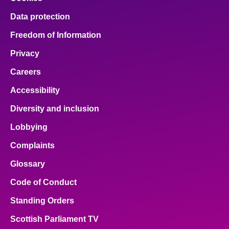
Data protection
Freedom of Information
Privacy
Careers
Accessibility
Diversity and inclusion
Lobbying
Complaints
Glossary
Code of Conduct
Standing Orders
Scottish Parliament TV