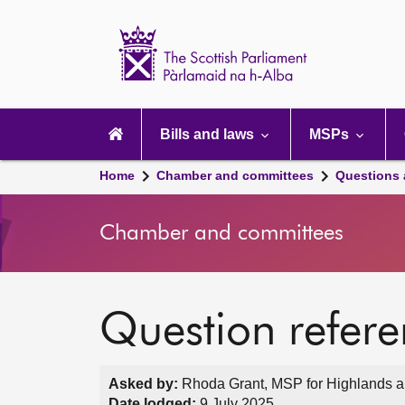
Scottish
Parliament
Website
home
Main
navigation
Bills and laws
MSPs
Home
Chamber and committees
Questions
Chamber and committees
Question refer
Asked by:
Rhoda Grant, MSP for Highlands an
Date lodged:
9 July 2025