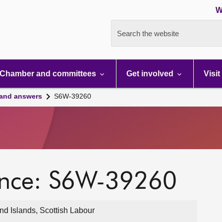
W
Search the website
Chamber and committees
Get involved
Visit
 and answers
S6W-39260
ence: S6W-39260
d Islands, Scottish Labour