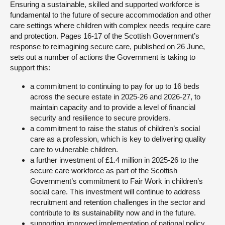
Ensuring a sustainable, skilled and supported workforce is
fundamental to the future of secure accommodation and other
care settings where children with complex needs require care
and protection. Pages 16-17 of the Scottish Government’s
response to reimagining secure care, published on 26 June,
sets out a number of actions the Government is taking to
support this:
a commitment to continuing to pay for up to 16 beds
across the secure estate in 2025-26 and 2026-27, to
maintain capacity and to provide a level of financial
security and resilience to secure providers.
a commitment to raise the status of children’s social
care as a profession, which is key to delivering quality
care to vulnerable children.
a further investment of £1.4 million in 2025-26 to the
secure care workforce as part of the Scottish
Government’s commitment to Fair Work in children’s
social care. This investment will continue to address
recruitment and retention challenges in the sector and
contribute to its sustainability now and in the future.
supporting improved implementation of national policy