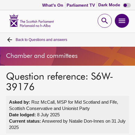
Dark
Dark Mode
What's On
Parliament TV
mode
disabl
Scottish
Parliament
Open
Ope
Website
home
search
men
Back to
Questions and answers
Home
Chamber and committees
Bills and laws
Question reference: S6W-
MSPs
39176
Chamber and committees
Asked by:
Roz McCall, MSP for Mid Scotland and Fife,
Scottish Conservative and Unionist Party
Get involved
Date lodged:
8 July 2025
Current status:
Answered by Natalie Don-Innes on 31 July
2025
Visit