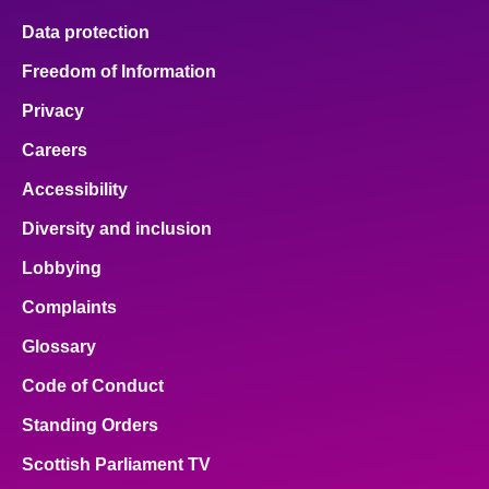
Data protection
Freedom of Information
Privacy
Careers
Accessibility
Diversity and inclusion
Lobbying
Complaints
Glossary
Code of Conduct
Standing Orders
Scottish Parliament TV