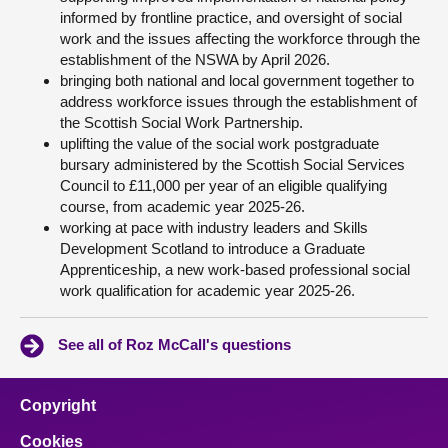
informed by frontline practice, and oversight of social
work and the issues affecting the workforce through the
establishment of the NSWA by April 2026.
bringing both national and local government together to
address workforce issues through the establishment of
the Scottish Social Work Partnership.
uplifting the value of the social work postgraduate
bursary administered by the Scottish Social Services
Council to £11,000 per year of an eligible qualifying
course, from academic year 2025-26.
working at pace with industry leaders and Skills
Development Scotland to introduce a Graduate
Apprenticeship, a new work-based professional social
work qualification for academic year 2025-26.
See all of Roz McCall's questions
Copyright
Cookies