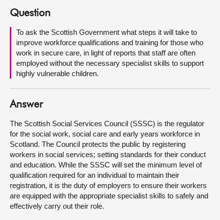
Question
About
To ask the Scottish Government what steps it will take to
improve workforce qualifications and training for those who
Contact us
work in secure care, in light of reports that staff are often
employed without the necessary specialist skills to support
highly vulnerable children.
Answer
The Scottish Social Services Council (SSSC) is the regulator
for the social work, social care and early years workforce in
Scotland. The Council protects the public by registering
workers in social services; setting standards for their conduct
and education. While the SSSC will set the minimum level of
qualification required for an individual to maintain their
registration, it is the duty of employers to ensure their workers
are equipped with the appropriate specialist skills to safely and
effectively carry out their role.