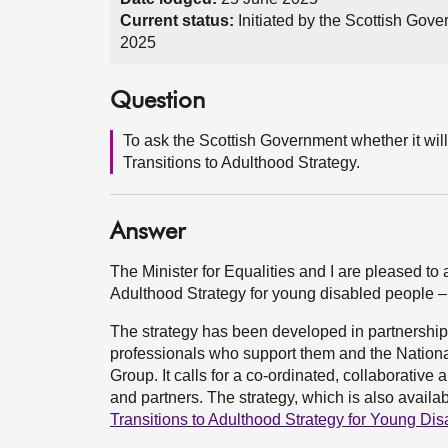
Current status:
Initiated by the Scottish Gov
2025
Question
To ask the Scottish Government whether it wil
Transitions to Adulthood Strategy.
Answer
The Minister for Equalities and I are pleased to 
Adulthood Strategy for young disabled people –
The strategy has been developed in partnership 
professionals who support them and the Nationa
Group. It calls for a co-ordinated, collaborative a
and partners. The strategy, which is also availa
Transitions to Adulthood Strategy for Young Dis