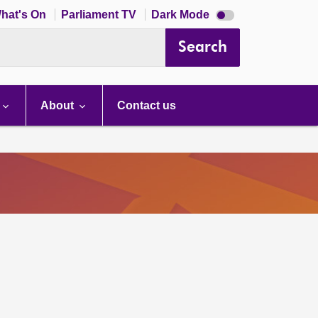
Dark
hat's On
Parliament TV
Dark Mode
mode
disabled
Search
About
Contact us