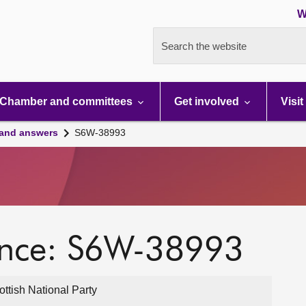
W
Search the website
Chamber and committees
Get involved
Visit
 and answers
S6W-38993
ence: S6W-38993
ttish National Party