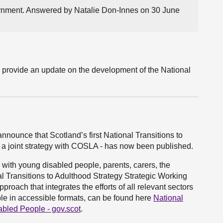
ernment. Answered by Natalie Don-Innes on 30 June
l provide an update on the development of the National
announce that Scotland’s first National Transitions to
 a joint strategy with COSLA - has now been published.
with young disabled people, parents, carers, the
l Transitions to Adulthood Strategy Strategic Working
pproach that integrates the efforts of all relevant sectors
ble in accessible formats, can be found here
National
abled People - gov.scot
.