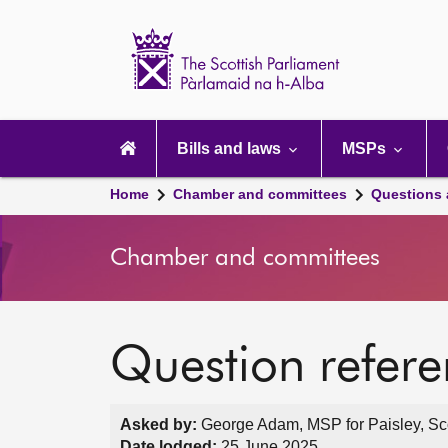
Scottish
Parliament
Website
home
Main
navigation
Bills and laws
MSPs
Home
Chamber and committees
Questions
Chamber and committees
Question refer
Asked by:
George Adam, MSP for Paisley, Sco
Date lodged:
25 June 2025