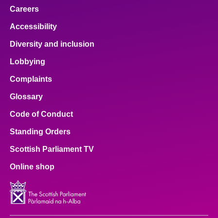
Careers
Accessibility
Diversity and inclusion
Lobbying
Complaints
Glossary
Code of Conduct
Standing Orders
Scottish Parliament TV
Online shop