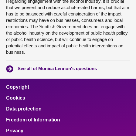
Regarding engagement with the alcohol industry, it is crucial
that we prevent and reduce alcohol-related harms, but that aim
has to be balanced with careful consideration of the impact
restrictions may have on businesses, consumers and local
economies. The Scottish Government does not engage with
the alcohol industry on the development of public health policy
or public health science, but will continue to engage on
potential effects and impact of public health interventions on
business.
See all of Monica Lennon's questions
Copyright
Cookies
Data protection
Freedom of Information
Privacy