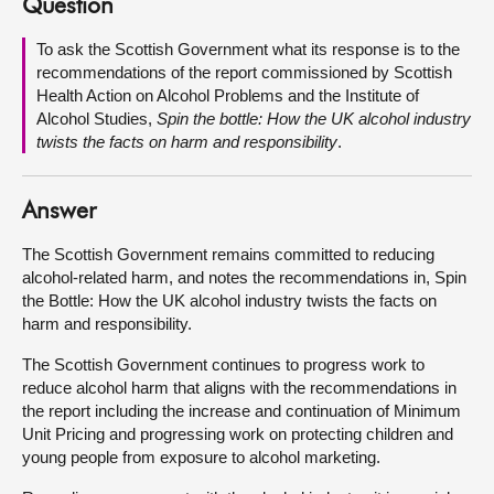
Question
About
To ask the Scottish Government what its response is to the
recommendations of the report commissioned by Scottish
Health Action on Alcohol Problems and the Institute of
Contact us
Alcohol Studies,
Spin the bottle: How the UK alcohol industry
twists the facts on harm and responsibility
.
Answer
The Scottish Government remains committed to reducing
alcohol-related harm, and notes the recommendations in, Spin
the Bottle: How the UK alcohol industry twists the facts on
harm and responsibility.
The Scottish Government continues to progress work to
reduce alcohol harm that aligns with the recommendations in
the report including the increase and continuation of Minimum
Unit Pricing and progressing work on protecting children and
young people from exposure to alcohol marketing.