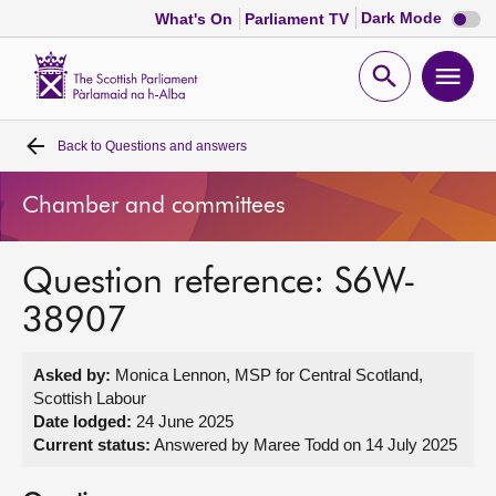
Dark
Dark Mode
What's On
Parliament TV
mode
disabl
Scottish
Parliament
Open
Ope
Website
home
search
men
Back to
Questions and answers
Home
Chamber and committees
Bills and laws
Question reference: S6W-
MSPs
38907
Chamber and committees
Asked by:
Monica Lennon, MSP for Central Scotland,
Scottish Labour
Get involved
Date lodged:
24 June 2025
Current status:
Answered by Maree Todd on 14 July 2025
Visit