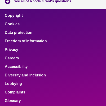
See all of Rhoda Grant's questions
Copyright
Cookies
Data protection
Freedom of Information
Privacy
Careers
Accessibility
Diversity and inclusion
Lobbying
Complaints
Glossary