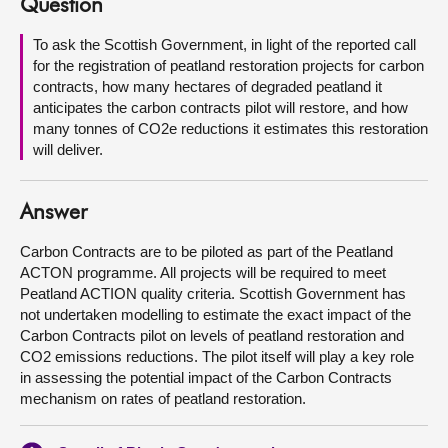
Question
About
To ask the Scottish Government, in light of the reported call
for the registration of peatland restoration projects for carbon
contracts, how many hectares of degraded peatland it
Contact us
anticipates the carbon contracts pilot will restore, and how
many tonnes of CO2e reductions it estimates this restoration
will deliver.
Answer
Carbon Contracts are to be piloted as part of the Peatland
ACTON programme. All projects will be required to meet
Peatland ACTION quality criteria. Scottish Government has
not undertaken modelling to estimate the exact impact of the
Carbon Contracts pilot on levels of peatland restoration and
CO2 emissions reductions. The pilot itself will play a key role
in assessing the potential impact of the Carbon Contracts
mechanism on rates of peatland restoration.