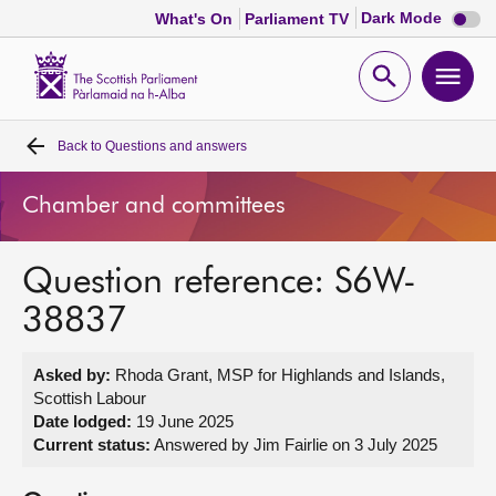
Dark
Dark Mode
What's On
Parliament TV
mode
disabl
Scottish
Parliament
Open
Ope
Website
home
search
men
Back to
Questions and answers
Home
Chamber and committees
Bills and laws
Question reference: S6W-
MSPs
38837
Chamber and committees
Asked by:
Rhoda Grant, MSP for Highlands and Islands,
Scottish Labour
Get involved
Date lodged:
19 June 2025
Current status:
Answered by Jim Fairlie on 3 July 2025
Visit