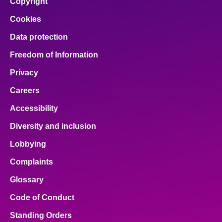
Copyright
Cookies
Data protection
Freedom of Information
Privacy
Careers
Accessibility
Diversity and inclusion
Lobbying
Complaints
Glossary
Code of Conduct
Standing Orders