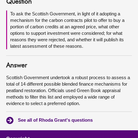
Question
About
To ask the Scottish Government, in light of it adopting a
mechanism for the carbon contracts pilot to offer to buy a
portion of carbon credits at an agreed price, what other
Contact us
options to support investment were considered; for what
reasons they were rejected, and whether it will publish its
latest assessment of these reasons.
Answer
Scottish Government undertook a robust process to assess a
total of 14 different possible blended finance mechanisms for
peatland restoration. Officials used Green Book appraisal
methods to filter this list and employed a wide range of
evidence to select a preferred option.
See all of Rhoda Grant's questions