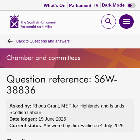
Dark
Dark Mode
What's On
Parliament TV
mode
disabl
Scottish
Parliament
Open
Ope
Website
home
search
men
Back to
Questions and answers
Home
Chamber and committees
Bills and laws
Question reference: S6W-
MSPs
38836
Chamber and committees
Asked by:
Rhoda Grant, MSP for Highlands and Islands,
Scottish Labour
Get involved
Date lodged:
19 June 2025
Current status:
Answered by Jim Fairlie on 4 July 2025
Visit