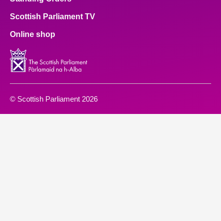
Scottish Parliament TV
Online shop
© Scottish Parliament 2026