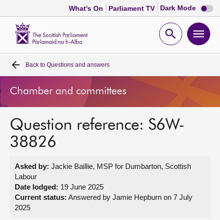
Dark
Dark Mode
What's On
Parliament TV
mode
disabl
Scottish
Parliament
Open
Ope
Website
home
search
men
Back to
Questions and answers
Home
Chamber and committees
Bills and laws
Question reference: S6W-
MSPs
38826
Chamber and committees
Asked by:
Jackie Baillie, MSP for Dumbarton, Scottish
Labour
Get involved
Date lodged:
19 June 2025
Current status:
Answered by Jamie Hepburn on 7 July
2025
Visit