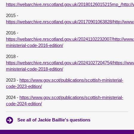
https://webarchive.nrscotland.gov.uk/20180126015215mp_/http:
2015 -
https://webarchive.nrscotland.gov.uk/20170901063828/http://www
2016 -
https://webarchive.nrscotland.gov.uk/20241102232007/http://www.g
ministerial-code-2016-edition/
2018 -
https://webarchive.nrscotland.gov.uk/20241027204754/https://www.
ministerial-code-2018-edition/
2023 -
https://www.gov.scot/publications/scottish-ministerial-
code-2023-edition/
2024 -
https://www.gov.scot/publications/scottish-ministerial-
code-2024-edition/
See all of Jackie Baillie's questions