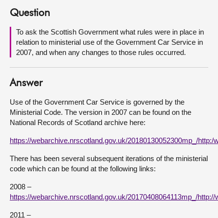
Question
About
To ask the Scottish Government what rules were in place in
relation to ministerial use of the Government Car Service in
Contact us
2007, and when any changes to those rules occurred.
Answer
Use of the Government Car Service is governed by the
Ministerial Code. The version in 2007 can be found on the
National Records of Scotland archive here:
https://webarchive.nrscotland.gov.uk/20180130052300mp_/http:
There has been several subsequent iterations of the ministerial
code which can be found at the following links:
2008 –
https://webarchive.nrscotland.gov.uk/20170408064113mp_/http:
2011 –