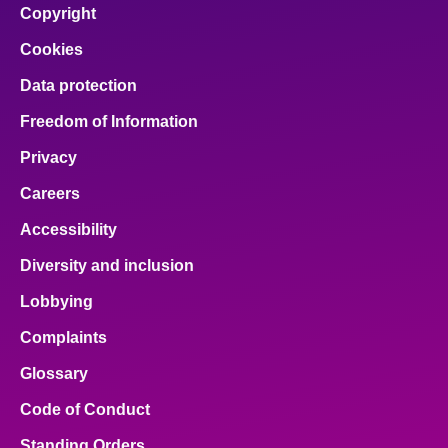
Copyright
Cookies
Data protection
Freedom of Information
Privacy
Careers
Accessibility
Diversity and inclusion
Lobbying
Complaints
Glossary
Code of Conduct
Standing Orders