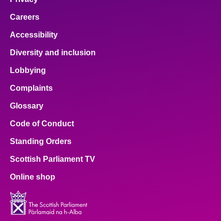
Careers
Accessibility
Diversity and inclusion
Lobbying
Complaints
Glossary
Code of Conduct
Standing Orders
Scottish Parliament TV
Online shop