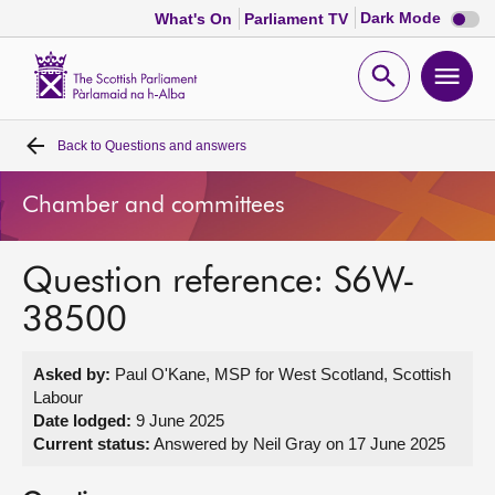
Dark
Dark Mode
What's On
Parliament TV
mode
disabl
Scottish
Parliament
Open
Ope
Website
home
search
men
Back to
Questions and answers
Home
Chamber and committees
Bills and laws
Question reference: S6W-
MSPs
38500
Chamber and committees
Asked by:
Paul O'Kane, MSP for West Scotland, Scottish
Labour
Get involved
Date lodged:
9 June 2025
Current status:
Answered by Neil Gray on 17 June 2025
Visit