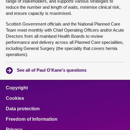
range of stakeholders, and supports various strategies to
reduce the number and length of waits, minimise clinical risk,
and ensure capacity is maximised.
Scottish Government officials and the National Planned Care
Team meet monthly with Chief Operating Officers and/or Acute
Directors from all mainland Health Boards to review
performance and delivery across all Planned Care specialities,
including General Surgery (the speciality that covers hernia
operations).
See all of Paul O'Kane's questions
Copyright
Cookies
Data protection
Freedom of Information
Privacy