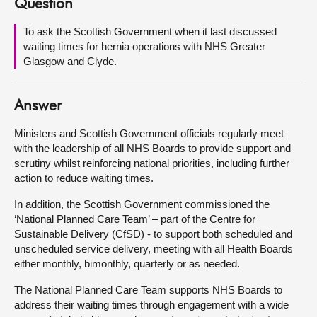
Question
About
To ask the Scottish Government when it last discussed
waiting times for hernia operations with NHS Greater
Glasgow and Clyde.
Contact us
Answer
Ministers and Scottish Government officials regularly meet
with the leadership of all NHS Boards to provide support and
scrutiny whilst reinforcing national priorities, including further
action to reduce waiting times.
In addition, the Scottish Government commissioned the
‘National Planned Care Team’ – part of the Centre for
Sustainable Delivery (CfSD) - to support both scheduled and
unscheduled service delivery, meeting with all Health Boards
either monthly, bimonthly, quarterly or as needed.
The National Planned Care Team supports NHS Boards to
address their waiting times through engagement with a wide