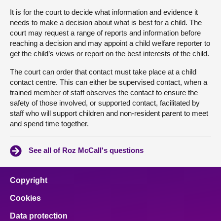
It is for the court to decide what information and evidence it
needs to make a decision about what is best for a child. The
court may request a range of reports and information before
reaching a decision and may appoint a child welfare reporter to
get the child’s views or report on the best interests of the child.
The court can order that contact must take place at a child
contact centre. This can either be supervised contact, when a
trained member of staff observes the contact to ensure the
safety of those involved, or supported contact, facilitated by
staff who will support children and non-resident parent to meet
and spend time together.
See all of Roz McCall's questions
Copyright
Cookies
Data protection