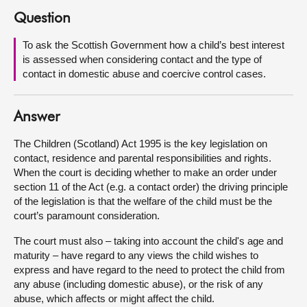
Question
About
To ask the Scottish Government how a child’s best interest
is assessed when considering contact and the type of
Contact us
contact in domestic abuse and coercive control cases.
Answer
The Children (Scotland) Act 1995 is the key legislation on
contact, residence and parental responsibilities and rights.
When the court is deciding whether to make an order under
section 11 of the Act (e.g. a contact order) the driving principle
of the legislation is that the welfare of the child must be the
court’s paramount consideration.
The court must also – taking into account the child's age and
maturity – have regard to any views the child wishes to
express and have regard to the need to protect the child from
any abuse (including domestic abuse), or the risk of any
abuse, which affects or might affect the child.