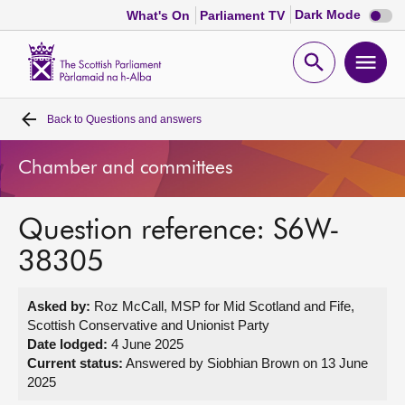
Dark
Dark Mode
What's On
Parliament TV
mode
disabl
Scottish
Parliament
Open
Ope
Website
home
search
men
Back to
Questions and answers
Home
Chamber and committees
Bills and laws
Question reference: S6W-
MSPs
38305
Chamber and committees
Asked by:
Roz McCall, MSP for Mid Scotland and Fife,
Scottish Conservative and Unionist Party
Get involved
Date lodged:
4 June 2025
Current status:
Answered by Siobhian Brown on 13 June
2025
Visit