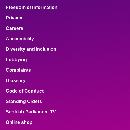
Freedom of Information
Privacy
Careers
Accessibility
Diversity and inclusion
Lobbying
Complaints
Glossary
Code of Conduct
Standing Orders
Scottish Parliament TV
Online shop