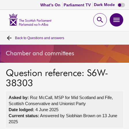
Dark
Dark Mode
What's On
Parliament TV
mode
disabl
Scottish
Parliament
Open
Ope
Website
home
search
men
Back to
Questions and answers
Home
Chamber and committees
Bills and laws
Question reference: S6W-
MSPs
38303
Chamber and committees
Asked by:
Roz McCall, MSP for Mid Scotland and Fife,
Scottish Conservative and Unionist Party
Get involved
Date lodged:
4 June 2025
Current status:
Answered by Siobhian Brown on 13 June
2025
Visit