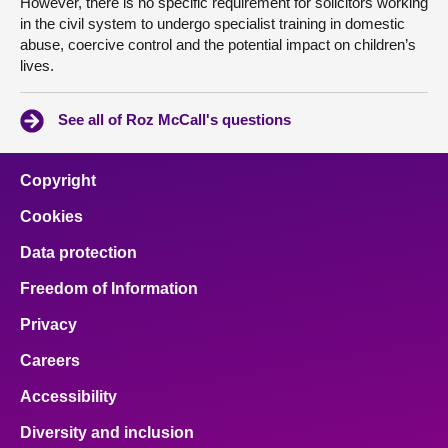
However, there is no specific requirement for solicitors working
in the civil system to undergo specialist training in domestic
abuse, coercive control and the potential impact on children’s
lives.
See all of Roz McCall's questions
Copyright
Cookies
Data protection
Freedom of Information
Privacy
Careers
Accessibility
Diversity and inclusion