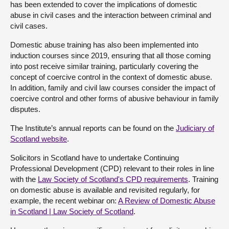
has been extended to cover the implications of domestic
abuse in civil cases and the interaction between criminal and
civil cases.
Domestic abuse training has also been implemented into
induction courses since 2019, ensuring that all those coming
into post receive similar training, particularly covering the
concept of coercive control in the context of domestic abuse.
In addition, family and civil law courses consider the impact of
coercive control and other forms of abusive behaviour in family
disputes.
The Institute’s annual reports can be found on the
Judiciary of
Scotland website
.
Solicitors in Scotland have to undertake Continuing
Professional Development (CPD) relevant to their roles in line
with the
Law Society of Scotland's CPD requirements
. Training
on domestic abuse is available and revisited regularly, for
example, the recent webinar on:
A Review of Domestic Abuse
in Scotland | Law Society of Scotland
.