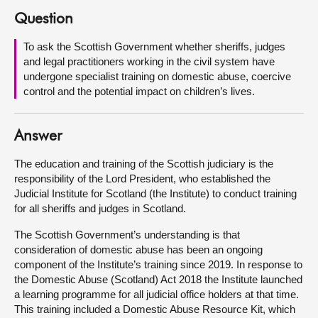
Question
About
To ask the Scottish Government whether sheriffs, judges
and legal practitioners working in the civil system have
Contact us
undergone specialist training on domestic abuse, coercive
control and the potential impact on children’s lives.
Answer
The education and training of the Scottish judiciary is the
responsibility of the Lord President, who established the
Judicial Institute for Scotland (the Institute) to conduct training
for all sheriffs and judges in Scotland.
The Scottish Government’s understanding is that
consideration of domestic abuse has been an ongoing
component of the Institute’s training since 2019. In response to
the Domestic Abuse (Scotland) Act 2018 the Institute launched
a learning programme for all judicial office holders at that time.
This training included a Domestic Abuse Resource Kit, which