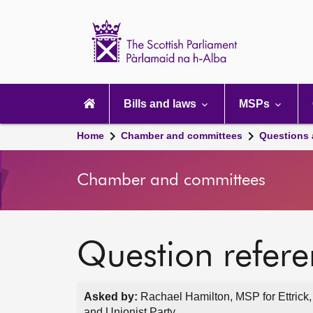
Scottish
Parliament
Website
home
Main
navigation
Bills and laws
MSPs
Home
Chamber and committees
Questions
Chamber and committees
Question refer
Asked by:
Rachael Hamilton, MSP for Ettrick
and Unionist Party