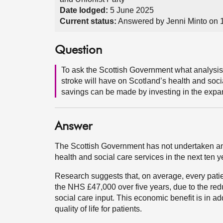
Date lodged:
5 June 2025
Current status:
Answered by Jenni Minto on 
Question
To ask the Scottish Government what analysis i
stroke will have on Scotland’s health and soci
savings can be made by investing in the expan
Answer
The Scottish Government has not undertaken an a
health and social care services in the next ten y
Research suggests that, on average, every pati
the NHS £47,000 over five years, due to the redu
social care input. This economic benefit is in a
quality of life for patients.