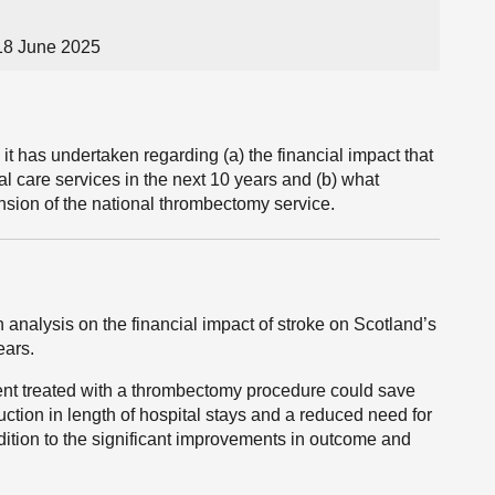
18 June 2025
t has undertaken regarding (a) the financial impact that
al care services in the next 10 years and (b) what
sion of the national thrombectomy service.
nalysis on the financial impact of stroke on Scotland’s
ears.
ent treated with a thrombectomy procedure could save
ction in length of hospital stays and a reduced need for
ddition to the significant improvements in outcome and