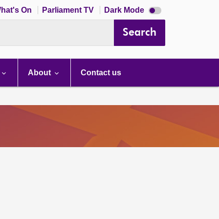
Dark
hat's On
Parliament TV
Dark Mode
mode
disabled
Search
About
Contact us