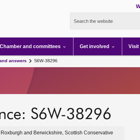
W
Search the website
Chamber and committees
Get involved
Visit
 and answers
S6W-38296
ence: S6W-38296
, Roxburgh and Berwickshire, Scottish Conservative