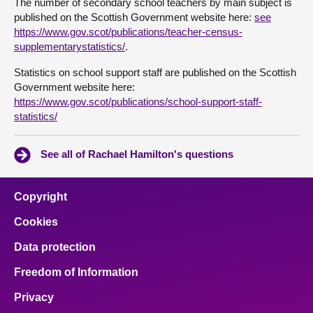
The number of secondary school teachers by main subject is
published on the Scottish Government website here:
see
https://www.gov.scot/publications/teacher-census-
supplementarystatistics/
.
Statistics on school support staff are published on the Scottish
Government website here:
https://www.gov.scot/publications/school-support-staff-
statistics/
See all of Rachael Hamilton's questions
Copyright
Cookies
Data protection
Freedom of Information
Privacy