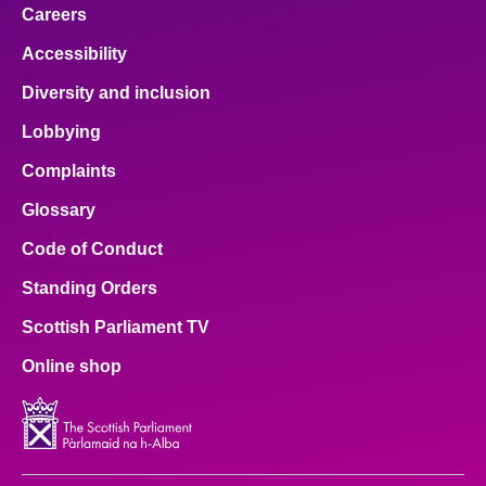
Careers
Accessibility
Diversity and inclusion
Lobbying
Complaints
Glossary
Code of Conduct
Standing Orders
Scottish Parliament TV
Online shop