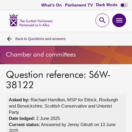
Dark
Dark Mode
What's On
Parliament TV
mode
disabl
Scottish
Parliament
Open
Ope
Website
home
search
men
Back to
Questions and answers
Home
Chamber and committees
Bills and laws
Question reference: S6W-
MSPs
38122
Chamber and committees
Asked by:
Rachael Hamilton, MSP for Ettrick, Roxburgh
and Berwickshire, Scottish Conservative and Unionist
Get involved
Party
Date lodged:
2 June 2025
Current status:
Answered by Jenny Gilruth on 13 June
Visit
2025