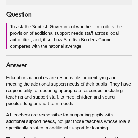
About
Question
To ask the Scottish Government whether it monitors the
Contact us
provision of additional support needs staff across local
authorities, and, if so, how Scottish Borders Council
compares with the national average.
Answer
Education authorities are responsible for identifying and
meeting the additional support needs of their pupils. They have
responsibility for securing appropriate resources, including
teaching and support staff, to meet children and young
people’s long or short-term needs.
All teachers are responsible for supporting pupils with
additional support needs, not just those teachers whose role is
specifically related to additional support for learning.