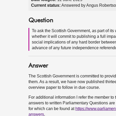
Current status:
Answered by Angus Robertso
Question
To ask the Scottish Government, as part of its
whether it will commit to publishing a full imp
social implications of any hard border betwee
advance of any future independence referend
Answer
The Scottish Government is committed to provi
them. As a result, we have now published thirtee
overview paper to follow in due course.
For additional information I refer the member t
answers to written Parliamentary Questions are a
for which can be found at
https://www.parliamen
answers
.