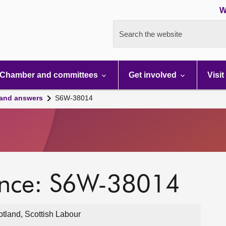
W
Search the website
Chamber and committees
Get involved
Visit
 and answers
S6W-38014
ence: S6W-38014
otland, Scottish Labour