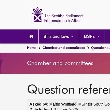
Scottish
Parliament
Website
home
Main
navigation
Bills and laws
MSPs
Home
Chamber and committees
Questions
Chamber and committees
Question refer
Asked by:
Martin Whitfield, MSP for South Sc
Date lodged:
12 June 2025