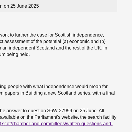
n on 25 June 2025
 work to further the case for Scottish independence,
act assessment of the potential (a) economic and (b)
n an independent Scotland and the rest of the UK, in
um being held.
ding people with what independence would mean for
n papers in Building a new Scotland series, with a final
o the answer to question S6W-37999 on 25 June. All
vailable on the Parliament's website, the search facility
t.scot/chamber-and-committees/written-questions-and-