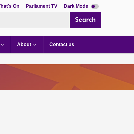
Dark
hat's On
Parliament TV
Dark Mode
mode
disabled
Search
About
Contact us