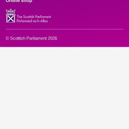
Online shop
© Scottish Parliament 2026