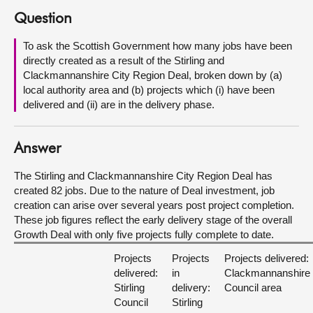
Question
About
To ask the Scottish Government how many jobs have been
directly created as a result of the Stirling and
Contact us
Clackmannanshire City Region Deal, broken down by (a)
local authority area and (b) projects which (i) have been
delivered and (ii) are in the delivery phase.
Answer
The Stirling and Clackmannanshire City Region Deal has
created 82 jobs. Due to the nature of Deal investment, job
creation can arise over several years post project completion.
These job figures reflect the early delivery stage of the overall
Growth Deal with only five projects fully complete to date.
Projects
Projects
Projects delivered:
delivered:
in
Clackmannanshire
Stirling
delivery:
Council area
Council
Stirling