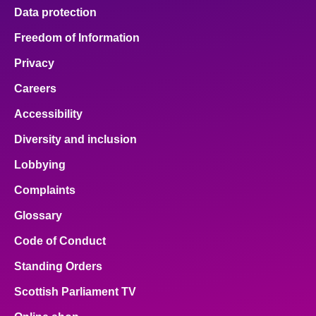
Data protection
Freedom of Information
Privacy
Careers
Accessibility
Diversity and inclusion
Lobbying
Complaints
Glossary
Code of Conduct
Standing Orders
Scottish Parliament TV