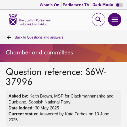
Dark
Dark Mode
What's On
Parliament TV
mode
disabl
Scottish
Parliament
Open
Ope
Website
home
search
men
Back to
Questions and answers
Home
Chamber and committees
Bills and laws
Question reference: S6W-
MSPs
37996
Chamber and committees
Asked by:
Keith Brown, MSP for Clackmannanshire and
Dunblane, Scottish National Party
Get involved
Date lodged:
30 May 2025
Current status:
Answered by Kate Forbes on 10 June
2025
Visit