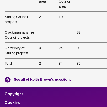
area
Council
area
Stirling Council
2
10
projects
Clackmannanshire
32
Council projects
University of
0
24
0
Stirling projects
Total
2
34
32
See all of Keith Brown's questions
Copyright
Cookies