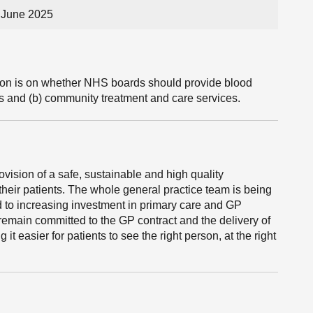
 June 2025
tion is on whether NHS boards should provide blood
s and (b) community treatment and care services.
vision of a safe, sustainable and high quality
their patients. The whole general practice team is being
d to increasing investment in primary care and GP
remain committed to the GP contract and the delivery of
t easier for patients to see the right person, at the right