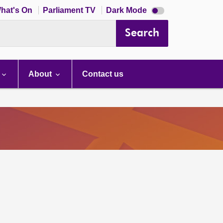
Dark
hat's On
Parliament TV
Dark Mode
mode
disabled
Search
About
Contact us