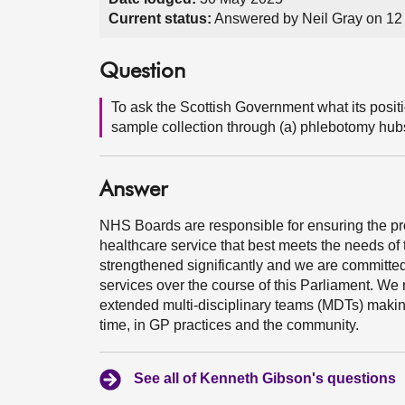
Current status:
Answered by Neil Gray on 12
Question
To ask the Scottish Government what its posi
sample collection through (a) phlebotomy hub
Answer
NHS Boards are responsible for ensuring the pro
healthcare service that best meets the needs of 
strengthened significantly and we are committe
services over the course of this Parliament. We 
extended multi-disciplinary teams (MDTs) making i
time, in GP practices and the community.
See all of Kenneth Gibson's questions