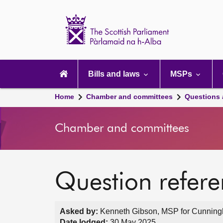
Scottish
Parliament
Website
home
Main
navigation
Bills and laws
MSPs
Home
Chamber and committees
Questions
Chamber and committees
Question refer
Asked by:
Kenneth Gibson, MSP for Cunningh
Date lodged:
30 May 2025