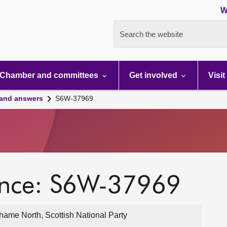
W
Search the website
Chamber and committees
Get involved
Visit
 and answers
S6W-37969
ence: S6W-37969
ame North, Scottish National Party