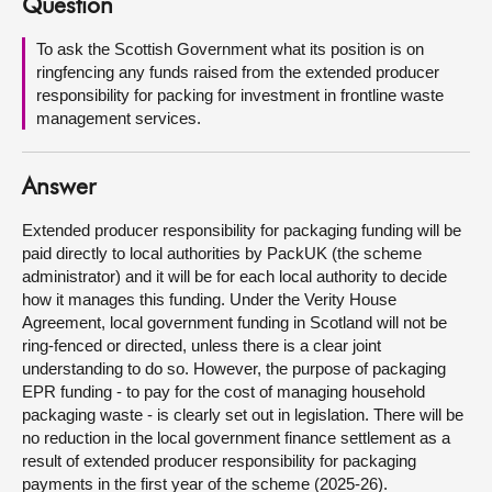
Question
About
To ask the Scottish Government what its position is on
ringfencing any funds raised from the extended producer
responsibility for packing for investment in frontline waste
Contact us
management services.
Answer
Extended producer responsibility for packaging funding will be
paid directly to local authorities by PackUK (the scheme
administrator) and it will be for each local authority to decide
how it manages this funding. Under the Verity House
Agreement, local government funding in Scotland will not be
ring-fenced or directed, unless there is a clear joint
understanding to do so. However, the purpose of packaging
EPR funding - to pay for the cost of managing household
packaging waste - is clearly set out in legislation. There will be
no reduction in the local government finance settlement as a
result of extended producer responsibility for packaging
payments in the first year of the scheme (2025-26).