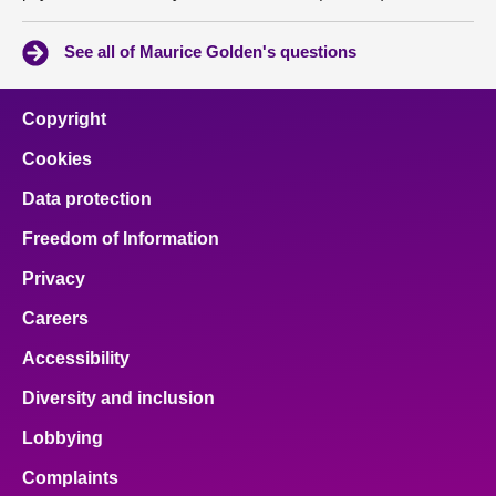
See all of Maurice Golden's questions
Copyright
Cookies
Data protection
Freedom of Information
Privacy
Careers
Accessibility
Diversity and inclusion
Lobbying
Complaints