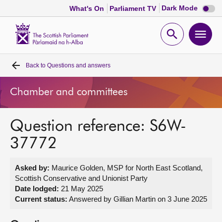
Dark
Dark Mode
What's On
Parliament TV
mode
disabl
Scottish
Parliament
Open
Ope
Website
home
search
men
Back to
Questions and answers
Home
Chamber and committees
Bills and laws
Question reference: S6W-
MSPs
37772
Chamber and committees
Asked by:
Maurice Golden, MSP for North East Scotland,
Scottish Conservative and Unionist Party
Get involved
Date lodged:
21 May 2025
Current status:
Answered by Gillian Martin on 3 June 2025
Visit