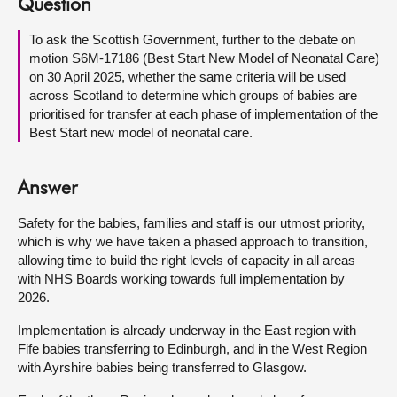
Question
About
To ask the Scottish Government, further to the debate on
motion S6M-17186 (Best Start New Model of Neonatal Care)
on 30 April 2025, whether the same criteria will be used
Contact us
across Scotland to determine which groups of babies are
prioritised for transfer at each phase of implementation of the
Best Start new model of neonatal care.
Answer
Safety for the babies, families and staff is our utmost priority,
which is why we have taken a phased approach to transition,
allowing time to build the right levels of capacity in all areas
with NHS Boards working towards full implementation by
2026.
Implementation is already underway in the East region with
Fife babies transferring to Edinburgh, and in the West Region
with Ayrshire babies being transferred to Glasgow.