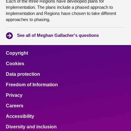
Each of the three Regions have developed plans for
implementation. The plans include a phased approach to
implementation and Regions have chosen to take different
approaches to phasing.
See all of Meghan Gallacher's questions
Copyright
Cookies
Data protection
Freedom of Information
Privacy
Careers
Accessibility
Diversity and inclusion