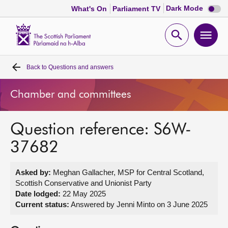
Dark
Dark Mode
What's On
Parliament TV
mode
disabl
Scottish
Parliament
Open
Ope
Website
home
search
men
Back to
Questions and answers
Home
Chamber and committees
Bills and laws
Question reference: S6W-
MSPs
37682
Chamber and committees
Asked by:
Meghan Gallacher, MSP for Central Scotland,
Scottish Conservative and Unionist Party
Get involved
Date lodged:
22 May 2025
Current status:
Answered by Jenni Minto on 3 June 2025
Visit