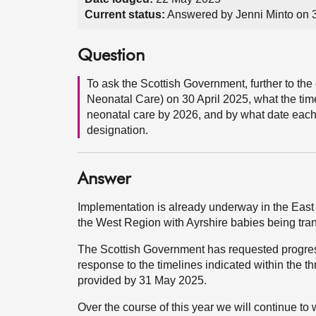
Current status:
Answered by Jenni Minto on 
Question
To ask the Scottish Government, further to t
Neonatal Care) on 30 April 2025, what the time
neonatal care by 2026, and by what date each 
designation.
Answer
Implementation is already underway in the East r
the West Region with Ayrshire babies being tra
The Scottish Government has requested progress
response to the timelines indicated within the 
provided by 31 May 2025.
Over the course of this year we will continue t