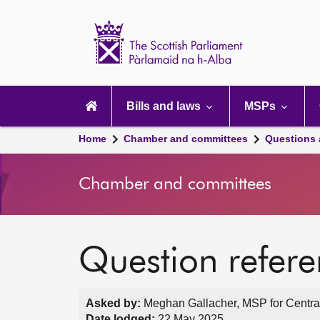
Scottish
Parliament
Website
home
Main
navigation
Bills and laws
MSPs
Home
Chamber and committees
Questions
Chamber and committees
Question refer
Asked by:
Meghan Gallacher, MSP for Central
Date lodged:
22 May 2025