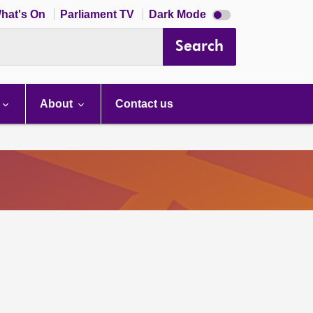
Dark
hat's On
Parliament TV
Dark Mode
mode
disabled
Search
About
Contact us