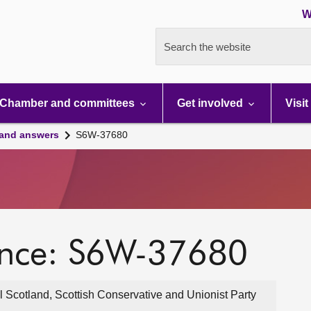
W
Search the website
Chamber and committees
Get involved
Visit
 and answers
S6W-37680
ence: S6W-37680
 Scotland, Scottish Conservative and Unionist Party