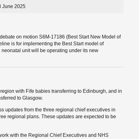
3 June 2025
he debate on motion S6M-17186 (Best Start New Model of
line is for implementing the Best Start model of
neonatal unit will be operating under its new
egion with Fife babies transferring to Edinburgh, and in
nsferred to Glasgow.
 updates from the three regional chief executives in
three regional plans. These updates are expected to be
o work with the Regional Chief Executives and NHS