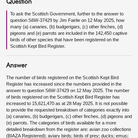
Question
About
To ask the Scottish Government, further to the answer to
question S6W-37429 by Jim Fairlie on 12 May 2025, how
many (a) canaries, (b) budgerigars, (c) other finches, (d)
Contact us
pigeons and (e) parrots are included in the 142,450 captive
birds of other species that have been registered on the
Scottish Kept Bird Register.
Answer
The number of birds registered on the Scottish Kept Bird
Register has increased since the numbers provided in the
answer to question S6W-37429 on 12 May 2025. The number
of birds registered on the Scottish Kept Bird Register has
increased to 15,621,470 as at 28 May 2025. It is not possible
to provide the requested breakdown of categories exactly into
(a) canaries, (b) budgerigars, (c) other finches, (d) pigeons and
(e) parrots. The categories of birds available for a more
detailed breakdown from the register are: avian zoo collections
(BIAZA Registered); aviary birds; birds of prey; ducks; emus;