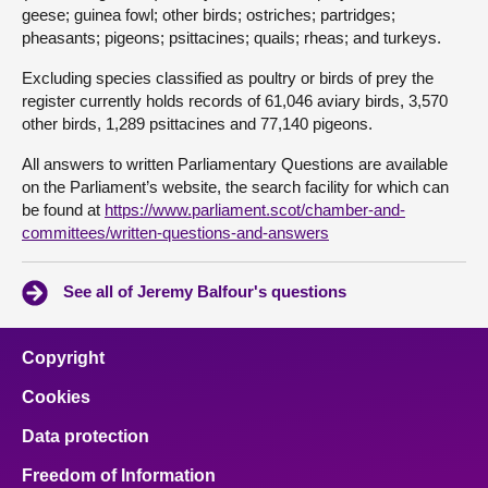
geese; guinea fowl; other birds; ostriches; partridges;
pheasants; pigeons; psittacines; quails; rheas; and turkeys.
Excluding species classified as poultry or birds of prey the
register currently holds records of 61,046 aviary birds, 3,570
other birds, 1,289 psittacines and 77,140 pigeons.
All answers to written Parliamentary Questions are available
on the Parliament’s website, the search facility for which can
be found at
https://www.parliament.scot/chamber-and-
committees/written-questions-and-answers
See all of Jeremy Balfour's questions
Copyright
Cookies
Data protection
Freedom of Information