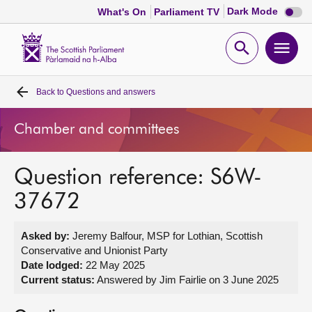
Dark
Dark Mode
What's On
Parliament TV
mode
disabl
Scottish
Parliament
Open
Ope
Website
home
search
men
Back to
Questions and answers
Home
Chamber and committees
Bills and laws
Question reference: S6W-
MSPs
37672
Chamber and committees
Asked by:
Jeremy Balfour, MSP for Lothian, Scottish
Conservative and Unionist Party
Get involved
Date lodged:
22 May 2025
Current status:
Answered by Jim Fairlie on 3 June 2025
Visit