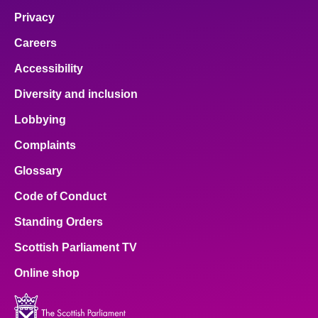
Privacy
Careers
Accessibility
Diversity and inclusion
Lobbying
Complaints
Glossary
Code of Conduct
Standing Orders
Scottish Parliament TV
Online shop