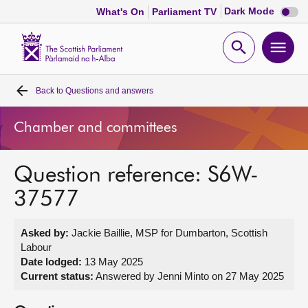
Dark
Dark Mode
What's On
Parliament TV
mode
disabl
Scottish
Parliament
Open
Ope
Website
home
search
men
Back to
Questions and answers
Home
Chamber and committees
Bills and laws
Question reference: S6W-
MSPs
37577
Chamber and committees
Asked by:
Jackie Baillie, MSP for Dumbarton, Scottish
Labour
Get involved
Date lodged:
13 May 2025
Current status:
Answered by Jenni Minto on 27 May 2025
Visit