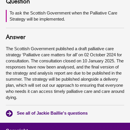
Question
About
To ask the Scottish Government when the Palliative Care
Strategy will be implemented.
Contact us
Answer
The Scottish Government published a draft palliative care
strategy ‘Palliative care matters for all’ on 02 October 2024 for
consultation. The consultation closed on 10 January 2025. The
responses have now been analysed, and the final version of
the strategy and analysis report are due to be published in the
summer. The strategy will be published alongside a delivery
plan, which will set out our approach to ensuring that everyone
who needs it can access timely palliative care and care around
dying.
See all of Jackie Baillie's questions