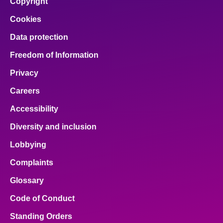
Copyright
Cookies
Data protection
Freedom of Information
Privacy
Careers
Accessibility
Diversity and inclusion
Lobbying
Complaints
Glossary
Code of Conduct
Standing Orders