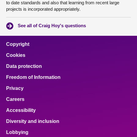
to date standards and also that learning from recent large
projects is incorporated appropriately.
See all of Craig Hoy's questions
Copyright
Cookies
Data protection
Freedom of Information
Privacy
Careers
Accessibility
Diversity and inclusion
Lobbying