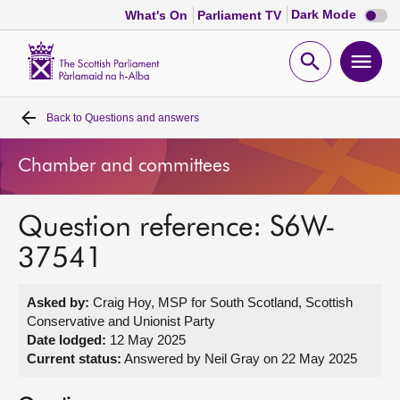
Dark
Dark Mode
What's On
Parliament TV
mode
disabl
Scottish
Parliament
Open
Ope
Website
home
search
men
Back to
Questions and answers
Home
Chamber and committees
Bills and laws
Question reference: S6W-
MSPs
37541
Chamber and committees
Asked by:
Craig Hoy, MSP for South Scotland, Scottish
Conservative and Unionist Party
Get involved
Date lodged:
12 May 2025
Current status:
Answered by Neil Gray on 22 May 2025
Visit