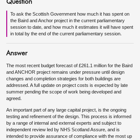
Question
About
To ask the Scottish Government how much it has spent on
the Baird and Anchor project in the current parliamentary
session to date, and how much it estimates it will have spent
Contact us
in total by the end of the current parliamentary session.
Answer
The most recent budget forecast of £261.1 million for the Baird
and ANCHOR project remains under pressure until design
changes and completion strategies for both buildings are
addressed. A full update on project costs is expected by late
summer pending the scope of work being developed and
agreed.
An important part of any large capital project, is the ongoing
testing and refinement of the design. This process is informed
by a range of internal and external experts and subject to
independent review led by NHS Scotland Assure, and is
intended to provide assurance of compliance with the most up