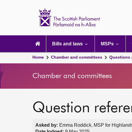
Scottish
Parliament
Website
home
Main
navigation
Bills and laws
MSPs
Home
Chamber and committees
Questions
Chamber and committees
Question refer
Asked by:
Emma Roddick, MSP for Highlands a
Date lodged:
9 May 2025