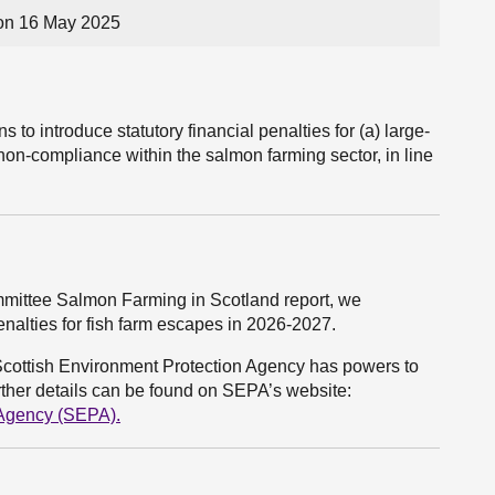
on 16 May 2025
 to introduce statutory financial penalties for (a) large-
on-compliance within the salmon farming sector, in line
ommittee Salmon Farming in Scotland report, we
penalties for fish farm escapes in 2026-2027.
Scottish Environment Protection Agency has powers to
rther details can be found on SEPA’s website:
 Agency (SEPA)
.