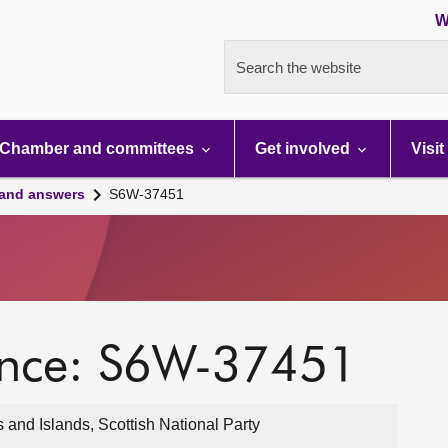
W
Search the website
Chamber and committees
Get involved
Visit
 and answers
S6W-37451
ence: S6W-37451
nd Islands, Scottish National Party