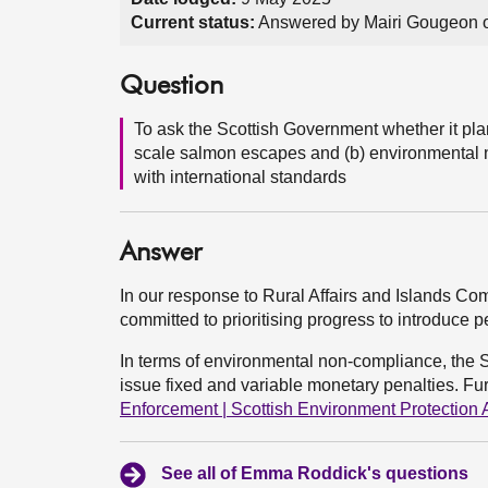
Current status:
Answered by Mairi Gougeon 
Question
To ask the Scottish Government whether it plans
scale salmon escapes and (b) environmental n
with international standards
Answer
In our response to Rural Affairs and Islands C
committed to prioritising progress to introduce 
In terms of environmental non-compliance, the 
issue fixed and variable monetary penalties. Fu
Enforcement | Scottish Environment Protection
See all of Emma Roddick's questions