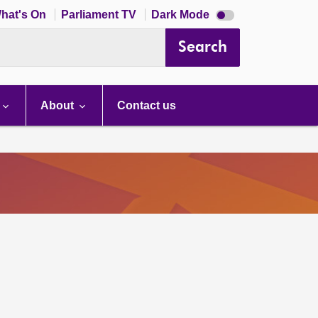
Dark
hat's On
Parliament TV
Dark Mode
mode
disabled
Search
About
Contact us