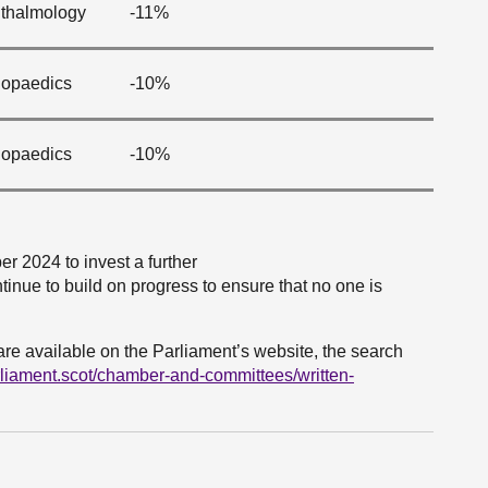
thalmology
-11%
hopaedics
-10%
hopaedics
-10%
 2024 to invest a further
tinue to build on progress to ensure that no one is
are available on the Parliament’s website, the search
rliament.scot/chamber-and-committees/written-