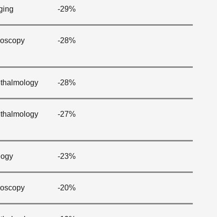
ging
-29%
oscopy
-28%
thalmology
-28%
thalmology
-27%
logy
-23%
oscopy
-20%