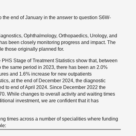
to the end of January in the answer to question S6W-
Diagnostics, Ophthalmology, Orthopaedics, Urology, and
has been closely monitoring progress and impact. The
 those originally planned for.
he PHS Stage of Treatment Statistics show that, between
the same period in 2023, there has been an 2.0%
dures and 1.6% increase for new outpatients
ostics, at the end of December 2024, the diagnostic
ed to end of April 2024. Since December 2022 the
70. While changes to overall activity and waiting times
ditional investment, we are confident that it has
ing times across a number of specialities where funding
le: