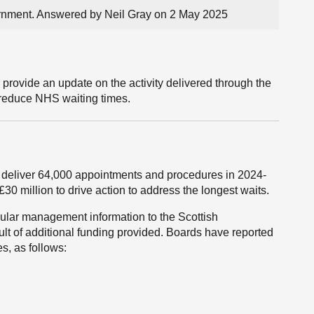
vernment. Answered by Neil Gray on 2 May 2025
 provide an update on the activity delivered through the
o reduce NHS waiting times.
eliver 64,000 appointments and procedures in 2024-
30 million to drive action to address the longest waits.
gular management information to the Scottish
ult of additional funding provided. Boards have reported
s, as follows: