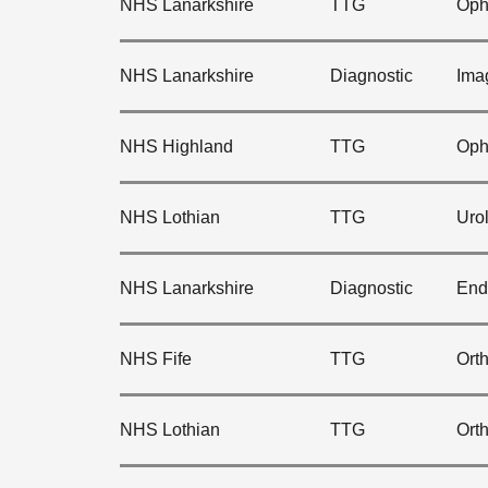
NHS Lanarkshire
TTG
Oph
NHS Lanarkshire
Diagnostic
Ima
NHS Highland
TTG
Oph
NHS Lothian
TTG
Uro
NHS Lanarkshire
Diagnostic
End
NHS Fife
TTG
Ort
NHS Lothian
TTG
Ort