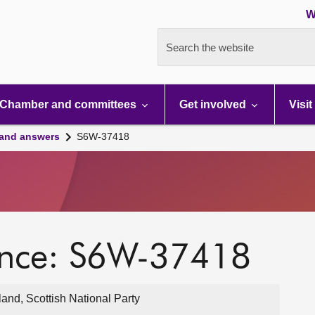
W
Search the website
Chamber and committees
Get involved
Visit
 and answers
S6W-37418
ence: S6W-37418
nd, Scottish National Party