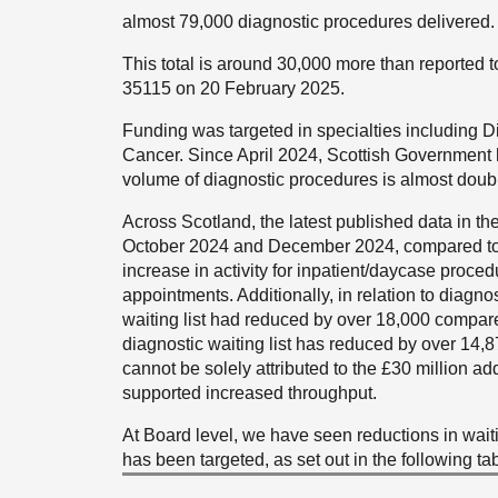
almost 79,000 diagnostic procedures delivered.
This total is around 30,000 more than reported 
35115 on 20 February 2025.
Funding was targeted in specialties including 
Cancer. Since April 2024, Scottish Government 
volume of diagnostic procedures is almost double
Across Scotland, the latest published data in t
October 2024 and December 2024, compared to 
increase in activity for inpatient/daycase proce
appointments. Additionally, in relation to diagn
waiting list had reduced by over 18,000 compar
diagnostic waiting list has reduced by over 14,8
cannot be solely attributed to the £30 million ad
supported increased throughput.
At Board level, we have seen reductions in wait
has been targeted, as set out in the following tab