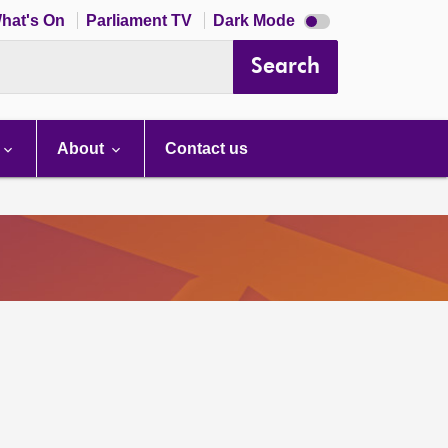
Dark
hat's On
Parliament TV
Dark Mode
mode
disabled
Search
About
Contact us