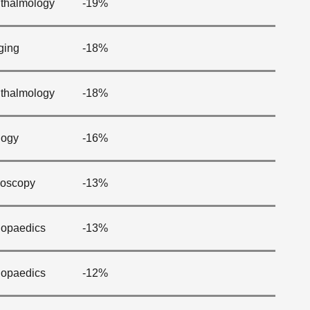
thalmology
-19%
ging
-18%
thalmology
-18%
logy
-16%
oscopy
-13%
hopaedics
-13%
hopaedics
-12%