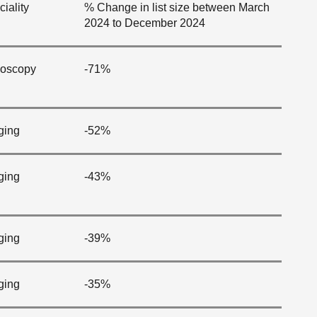
iality
% Change in list size between March
2024 to December 2024
oscopy
-71%
ging
-52%
ging
-43%
ging
-39%
ging
-35%