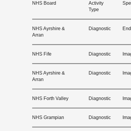
NHS Board
Activity
Spec
Type
NHS Ayrshire &
Diagnostic
End
Arran
NHS Fife
Diagnostic
Ima
NHS Ayrshire &
Diagnostic
Ima
Arran
NHS Forth Valley
Diagnostic
Ima
NHS Grampian
Diagnostic
Ima