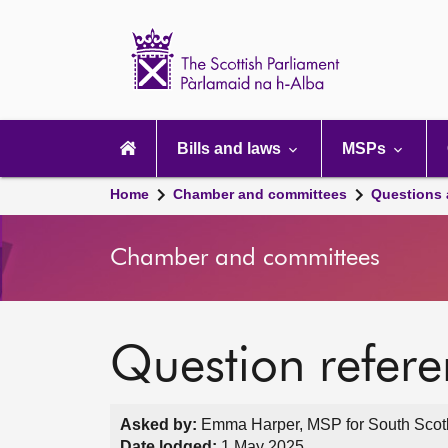
Scottish
Parliament
Website
home
Main
navigation
Bills and laws
MSPs
Home
Chamber and committees
Questions
Chamber and committees
Question refer
Asked by:
Emma Harper, MSP for South Scotla
Date lodged:
1 May 2025