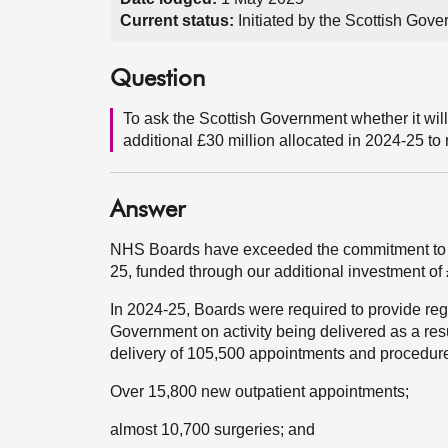
Current status:
Initiated by the Scottish Go
Question
To ask the Scottish Government whether it will
additional £30 million allocated in 2024-25 t
Answer
NHS Boards have exceeded the commitment to d
25, funded through our additional investment of £
In 2024-25, Boards were required to provide re
Government on activity being delivered as a res
delivery of 105,500 appointments and procedure
Over 15,800 new outpatient appointments;
almost 10,700 surgeries; and