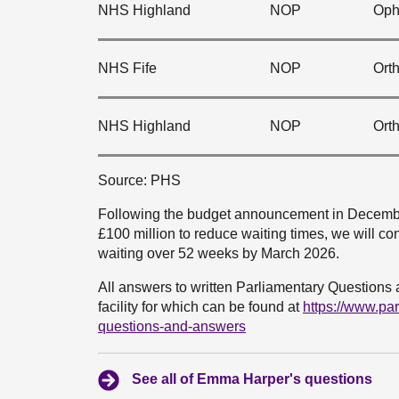
NHS Highland
NOP
Oph
NHS Fife
NOP
Ort
NHS Highland
NOP
Ort
Source: PHS
Following the budget announcement in December
£100 million to reduce waiting times, we will con
waiting over 52 weeks by March 2026.
All answers to written Parliamentary Questions 
facility for which can be found at
https://www.pa
questions-and-answers
See all of Emma Harper's questions