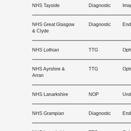
NHS Tayside
Diagnostic
Ima
NHS Great Glasgow
Diagnostic
End
& Clyde
NHS Lothian
TTG
Oph
NHS Ayrshire &
TTG
Oph
Arran
NHS Lanarkshire
NOP
Uro
NHS Grampian
Diagnostic
End