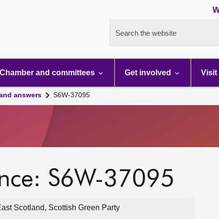
W
Search the website
Chamber and committees
Get involved
Visit
 and answers
S6W-37095
ence: S6W-37095
st Scotland, Scottish Green Party