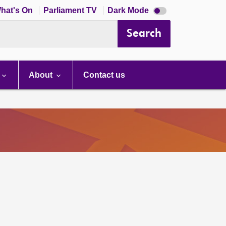
Dark
hat's On
Parliament TV
Dark Mode
mode
disabled
Search
About
Contact us