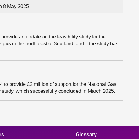
on 8 May 2025
provide an update on the feasibility study for the
ergus in the north east of Scotland, and if the study has
to provide £2 million of support for the National Gas
 study, which successfully concluded in March 2025.
rs
Glossary