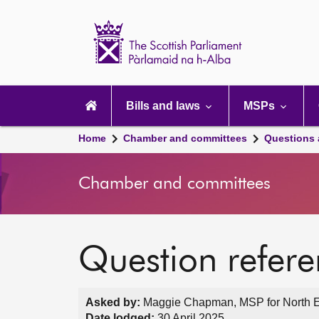
Scottish
Parliament
Website
home
Main
navigation
Bills and laws
MSPs
Home
Chamber and committees
Questions
Chamber and committees
Question refer
Asked by:
Maggie Chapman, MSP for North Ea
Date lodged:
30 April 2025