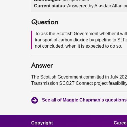
Current status:
Answered by Alasdair Allan 
Question
To ask the Scottish Government whether it will 
transport of carbon dioxide by pipeline to St F
not concluded, when it is expected to do so.
Answer
The Scottish Government committed in July 2024 
Transmission SCO2T Connect project feasibility
See all of Maggie Chapman's questions
Copyright
Caree