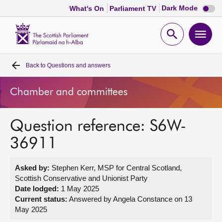
Dark
Dark Mode
What's On
Parliament TV
mode
disabl
Scottish
Parliament
Open
Ope
Website
home
search
men
Back to
Questions and answers
Home
Chamber and committees
Bills and laws
Question reference: S6W-
MSPs
36911
Chamber and committees
Asked by:
Stephen Kerr, MSP for Central Scotland,
Scottish Conservative and Unionist Party
Get involved
Date lodged:
1 May 2025
Current status:
Answered by Angela Constance on 13
May 2025
Visit