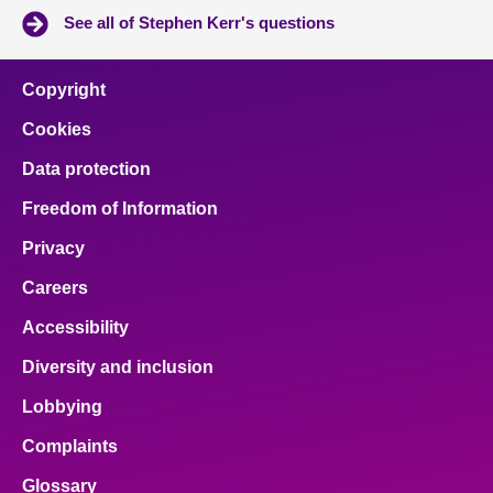
See all of Stephen Kerr's questions
Copyright
Cookies
Data protection
Freedom of Information
Privacy
Careers
Accessibility
Diversity and inclusion
Lobbying
Complaints
Glossary