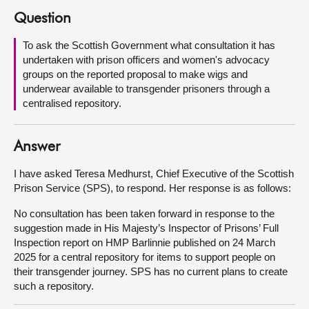
Question
About
To ask the Scottish Government what consultation it has
undertaken with prison officers and women's advocacy
Contact us
groups on the reported proposal to make wigs and
underwear available to transgender prisoners through a
centralised repository.
Answer
I have asked Teresa Medhurst, Chief Executive of the Scottish
Prison Service (SPS), to respond. Her response is as follows:
No consultation has been taken forward in response to the
suggestion made in His Majesty’s Inspector of Prisons’ Full
Inspection report on HMP Barlinnie published on 24 March
2025 for a central repository for items to support people on
their transgender journey. SPS has no current plans to create
such a repository.