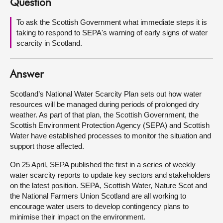
Question
About
To ask the Scottish Government what immediate steps it is
taking to respond to SEPA's warning of early signs of water
scarcity in Scotland.
Contact us
Answer
Scotland’s National Water Scarcity Plan sets out how water
resources will be managed during periods of prolonged dry
weather. As part of that plan, the Scottish Government, the
Scottish Environment Protection Agency (SEPA) and Scottish
Water have established processes to monitor the situation and
support those affected.
On 25 April, SEPA published the first in a series of weekly
water scarcity reports to update key sectors and stakeholders
on the latest position. SEPA, Scottish Water, Nature Scot and
the National Farmers Union Scotland are all working to
encourage water users to develop contingency plans to
minimise their impact on the environment.