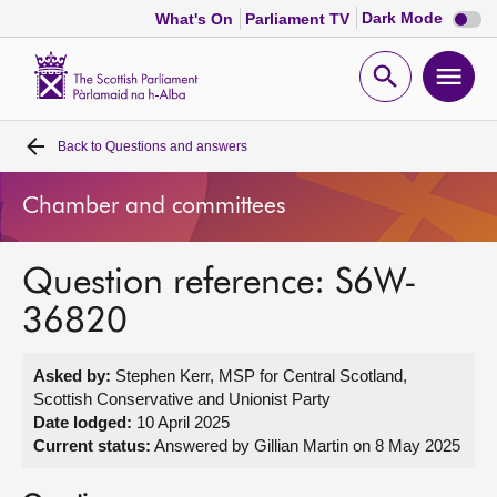
Dark
Dark Mode
What's On
Parliament TV
mode
disabl
Scottish
Parliament
Open
Ope
Website
home
search
men
Back to
Questions and answers
Home
Chamber and committees
Bills and laws
Question reference: S6W-
MSPs
36820
Chamber and committees
Asked by:
Stephen Kerr, MSP for Central Scotland,
Scottish Conservative and Unionist Party
Get involved
Date lodged:
10 April 2025
Current status:
Answered by Gillian Martin on 8 May 2025
Visit