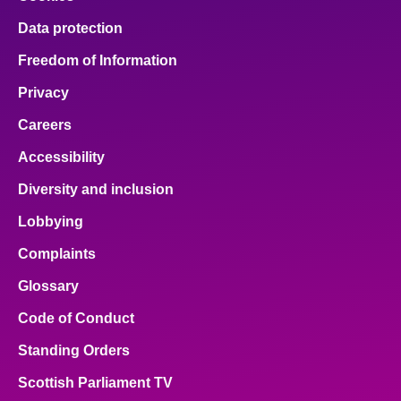
Data protection
Freedom of Information
Privacy
Careers
Accessibility
Diversity and inclusion
Lobbying
Complaints
Glossary
Code of Conduct
Standing Orders
Scottish Parliament TV