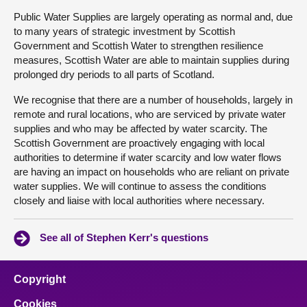
Public Water Supplies are largely operating as normal and, due
to many years of strategic investment by Scottish
Government and Scottish Water to strengthen resilience
measures, Scottish Water are able to maintain supplies during
prolonged dry periods to all parts of Scotland.
We recognise that there are a number of households, largely in
remote and rural locations, who are serviced by private water
supplies and who may be affected by water scarcity. The
Scottish Government are proactively engaging with local
authorities to determine if water scarcity and low water flows
are having an impact on households who are reliant on private
water supplies. We will continue to assess the conditions
closely and liaise with local authorities where necessary.
See all of Stephen Kerr's questions
Copyright
Cookies