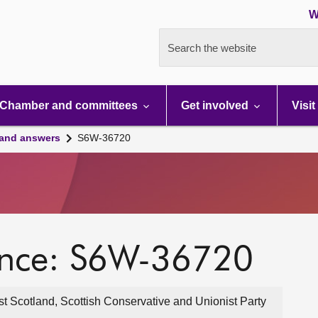
W
Search the website
Chamber and committees
Get involved
Visit
 and answers
S6W-36720
ence: S6W-36720
t Scotland, Scottish Conservative and Unionist Party