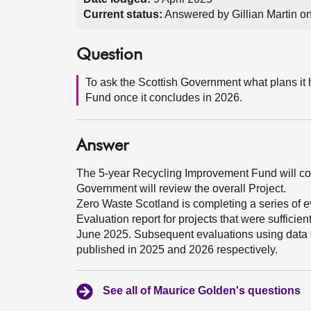
Current status:
Answered by Gillian Martin o
Question
To ask the Scottish Government what plans it 
Fund once it concludes in 2026.
Answer
The 5-year Recycling Improvement Fund will conc
Government will review the overall Project.
Zero Waste Scotland is completing a series of ev
Evaluation report for projects that were sufficien
June 2025. Subsequent evaluations using data
published in 2025 and 2026 respectively.
See all of Maurice Golden's questions