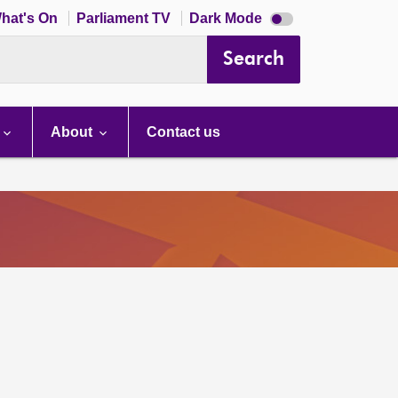
Dark
hat's On
Parliament TV
Dark Mode
mode
disabled
Search
About
Contact us