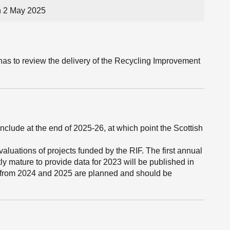
n 2 May 2025
has to review the delivery of the Recycling Improvement
lude at the end of 2025-26, at which point the Scottish
aluations of projects funded by the RIF. The first annual
tly mature to provide data for 2023 will be published in
 from 2024 and 2025 are planned and should be