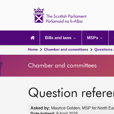
Scottish
Parliament
Website
home
Main
navigation
Bills and laws
MSPs
Home
Chamber and committees
Questions
Chamber and committees
Question refer
Asked by:
Maurice Golden, MSP for North Eas
Date lodged:
9 April 2025