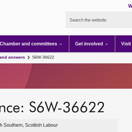
W
Search the website
Chamber and committees
Get involved
Visit
 and answers
S6W-36622
ence: S6W-36622
h Southern, Scottish Labour