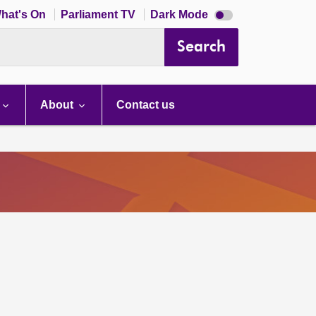
Dark
hat's On
Parliament TV
Dark Mode
mode
disabled
Search
About
Contact us