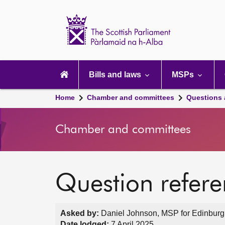
Scottish
Parliament
Website
home
Main
navigation
Bills and laws
MSPs
Home
Chamber and committees
Questions
Chamber and committees
Question refer
Asked by:
Daniel Johnson, MSP for Edinburg
Date lodged:
7 April 2025