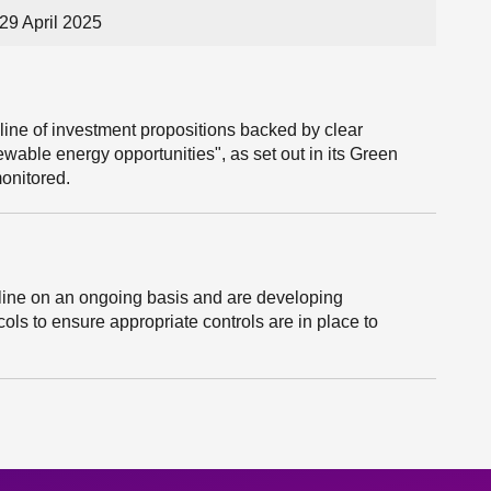
29 April 2025
ine of investment propositions backed by clear
ewable energy opportunities", as set out in its Green
monitored.
peline on an ongoing basis and are developing
s to ensure appropriate controls are in place to