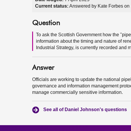
Current status:
Answered by Kate Forbes on 
Question
To ask the Scottish Government how the "pipel
information about the timing and nature of ren
Industrial Strategy, is currently recorded and 
Answer
Officials are working to update the national pi
governance and information management protocol
manage commercially sensitive information.
See all of Daniel Johnson's questions